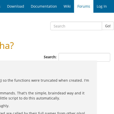
s
Download
Documentation
Wiki
Forums
Log In
Go!
ha?
Search:
ng) so the functions were truncated when created. I'm
 commands. That's the simple, braindead way and it
ttle script to do this automatically.
ughly.
d are called by their full names from other plsql