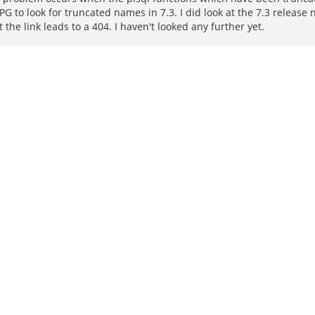
PG to look for truncated names in 7.3. I did look at the 7.3 release
the link leads to a 404. I haven't looked any further yet.