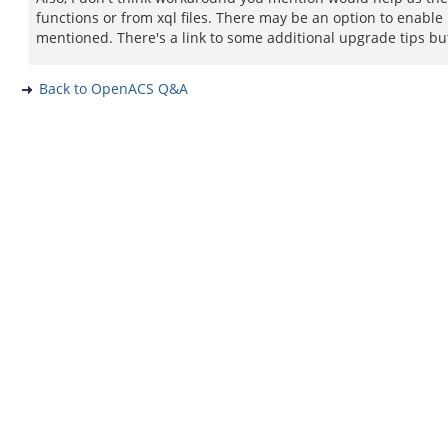
functions or from xql files. There may be an option to enable 
mentioned. There's a link to some additional upgrade tips but 
Back to OpenACS Q&A