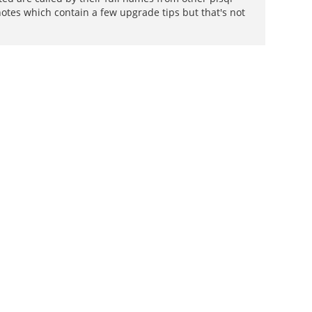
 notes which contain a few upgrade tips but that's not