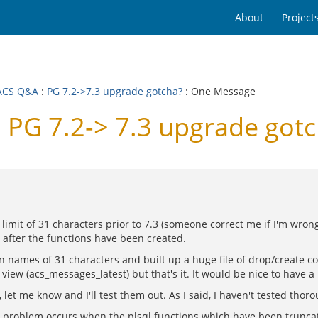
About
Project
ACS Q&A
:
PG 7.2->7.3 upgrade gotcha?
: One Message
PG 7.2-> 7.3 upgrade gotc
limit of 31 characters prior to 7.3 (someone correct me if I'm wro
 after the functions have been created.
tion names of 31 characters and built up a huge file of drop/create
w (acs_messages_latest) but that's it. It would be nice to have a li
 let me know and I'll test them out. As I said, I haven't tested thoro
 problem occurs when the plsql functions which have been truncate