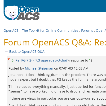
OpenACS – The Toolkit for Online Communities
:
Forums
:
Open
Forum OpenACS Q&A: Re: 
Back to OpenACS Q&A
6
:
Re: PG 7.2-> 7.3 upgrade gotcha?
(response to
1
)
Posted by
Michael Steigman
on
07/01/03 12:03 AM
Jonathon - I don't think pg_dump is the problem. There was a 
not an expert but I doubt that PG keeps the full name around
Til - I reloaded everything manually. I just queried for func
*seems* to have worked. I did have to drop and recreate one vie
If there are views in particular you are curious/worried about,
Also, I don't think workaround you mention would help as the