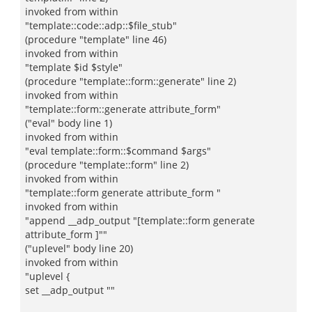
invoked from within
"template::code::adp::$file_stub"
(procedure "template" line 46)
invoked from within
"template $id $style"
(procedure "template::form::generate" line 2)
invoked from within
"template::form::generate attribute_form"
("eval" body line 1)
invoked from within
"eval template::form::$command $args"
(procedure "template::form" line 2)
invoked from within
"template::form generate attribute_form "
invoked from within
"append __adp_output "[template::form generate
attribute_form ]""
("uplevel" body line 20)
invoked from within
"uplevel {
set __adp_output ""