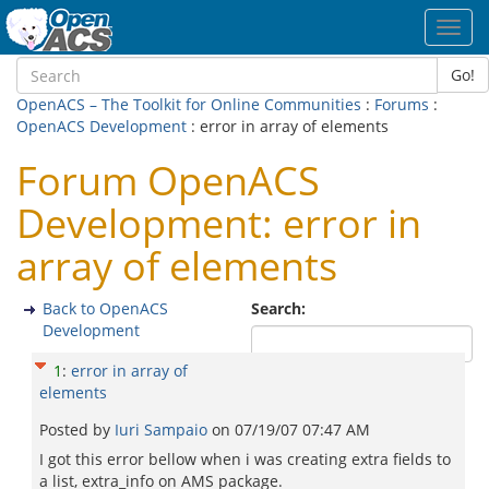
Toggl
navig
Go!
OpenACS – The Toolkit for Online Communities
:
Forums
:
OpenACS Development
: error in array of elements
Forum OpenACS
Development: error in
array of elements
Back to OpenACS
Search:
Development
1
:
error in array of
elements
Posted by
Iuri Sampaio
on
07/19/07 07:47 AM
I got this error bellow when i was creating extra fields to
a list, extra_info on AMS package.