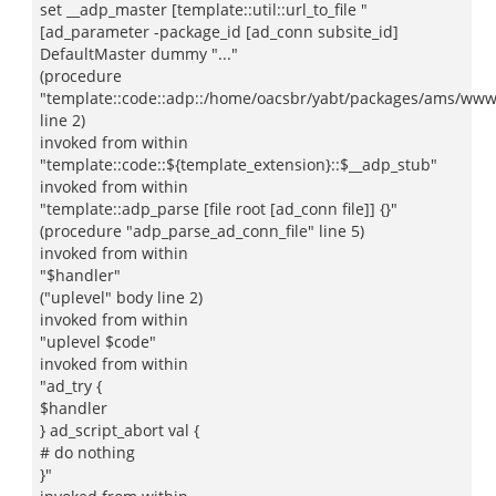
set __adp_master [template::util::url_to_file "
[ad_parameter -package_id [ad_conn subsite_id]
DefaultMaster dummy "..."
(procedure
"template::code::adp::/home/oacsbr/yabt/packages/ams/www/a
line 2)
invoked from within
"template::code::${template_extension}::$__adp_stub"
invoked from within
"template::adp_parse [file root [ad_conn file]] {}"
(procedure "adp_parse_ad_conn_file" line 5)
invoked from within
"$handler"
("uplevel" body line 2)
invoked from within
"uplevel $code"
invoked from within
"ad_try {
$handler
} ad_script_abort val {
# do nothing
}"