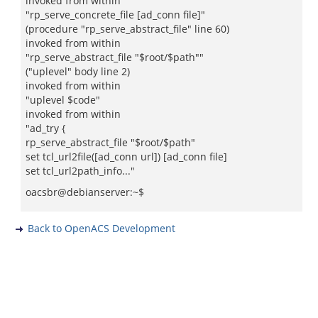
invoked from within
"rp_serve_concrete_file [ad_conn file]"
(procedure "rp_serve_abstract_file" line 60)
invoked from within
"rp_serve_abstract_file "$root/$path""
("uplevel" body line 2)
invoked from within
"uplevel $code"
invoked from within
"ad_try {
rp_serve_abstract_file "$root/$path"
set tcl_url2file([ad_conn url]) [ad_conn file]
set tcl_url2path_info..."
oacsbr@debianserver:~$
Back to OpenACS Development