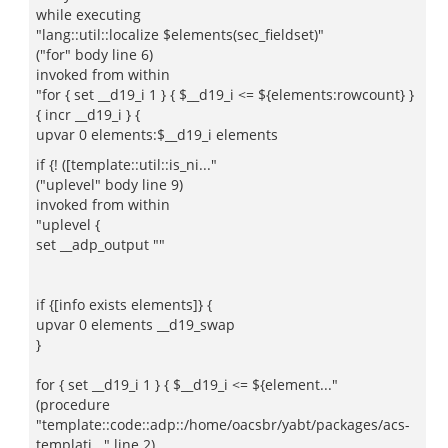
while executing
"lang::util::localize $elements(sec_fieldset)"
("for" body line 6)
invoked from within
"for { set __d19_i 1 } { $__d19_i <= ${elements:rowcount} }
{ incr __d19_i } {
upvar 0 elements:$__d19_i elements
if {! ([template::util::is_ni..."
("uplevel" body line 9)
invoked from within
"uplevel {
set __adp_output ""
if {[info exists elements]} {
upvar 0 elements __d19_swap
}
for { set __d19_i 1 } { $__d19_i <= ${element..."
(procedure
"template::code::adp::/home/oacsbr/yabt/packages/acs-
templati..." line 2)