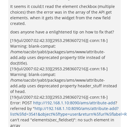
It seems it could;t read the element checkbox (multiple
choices) then the error was in the array of the API get
elements. when it gets the widget from the new field
created.
does anyone have a enlightened tip on how to fix that?
[19/Jul/2007:02:42:33][2953.2983607216][-conn:18-]
Warning: blank-compat:
/home/oacsbr/yabt/packages/ams/www/attribute-
add.adp uses deprecated property title instead of
doc(title).
[19/Jul/2007:02:42:33][2953.2983607216][-conn:18-]
Warning: blank-compat:
/home/oacsbr/yabt/packages/ams/www/attribute-
add.adp uses deprecated property header_stuff instead
of head.
[19/Jul/2007:02:42:33][2953.2983607216][-conn:18-]
Error: POST
http://192.168.1.10:8090/ams/attribute-add
?
referred by "
http://192.168.1.10:8090/ams/attribute-add?
list%5fid=3541&object%5ftype=user&return%5furl%5flabel
can't read "elements(sec_fieldset)": no such element in
array