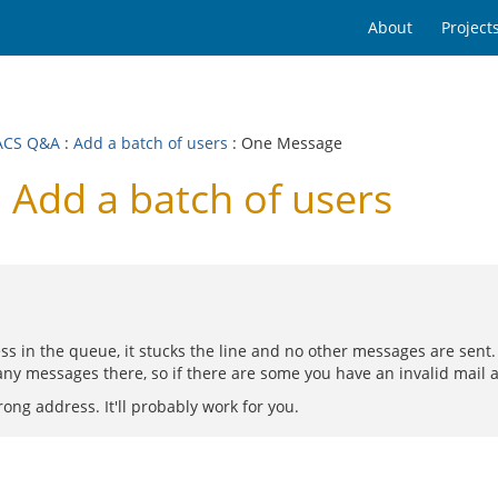
About
Project
ACS Q&A
:
Add a batch of users
: One Message
Add a batch of users
s in the queue, it stucks the line and no other messages are sent. T
any messages there, so if there are some you have an invalid mail 
ng address. It'll probably work for you.