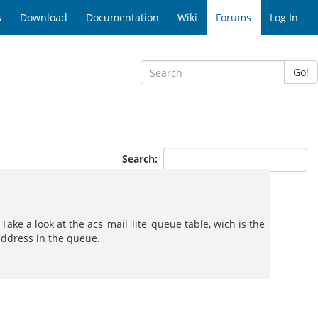
s
Download
Documentation
Wiki
Forums
Log In
Go!
Search:
ake a look at the acs_mail_lite_queue table, wich is the
address in the queue.