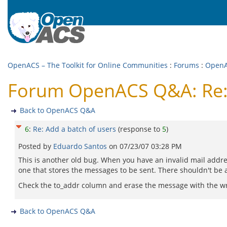
OpenACS – The Toolkit for Online Communities
:
Forums
:
Open
Forum OpenACS Q&A: Re: 
Back to OpenACS Q&A
6
:
Re: Add a batch of users
(response to
5
)
Posted by
Eduardo Santos
on
07/23/07 03:28 PM
This is another old bug. When you have an invalid mail addres
one that stores the messages to be sent. There shouldn't be 
Check the to_addr column and erase the message with the wro
Back to OpenACS Q&A