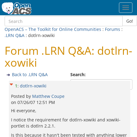
Toggl
navig
Go!
OpenACS – The Toolkit for Online Communities
:
Forums
:
.LRN Q&A
: dotlrn-xowiki
Forum .LRN Q&A: dotlrn-
xowiki
Back to .LRN Q&A
Search:
1
:
dotlrn-xowiki
Posted by
Matthew Coupe
on
07/26/07 12:51 PM
Hi everyone,
I notice the requirement for dotlrn-xowiki and xowiki-
portlet is dotlrn 2.2.1.
Is this because it hasn't been tested with anything lower