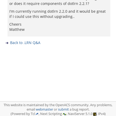
or does it require components of dotlrn 2.2.1?
I'm currently running dotlrn 2.2.0 and it would be great
if I could use this without upgrading..
Cheers
Matthew
Back to .LRN Q&A
This website is maintained by the OpenACS community. Any problems,
email
webmaster
or
submit
a bug report.
(Powered by Tcl
, Next Scripting
, NaviServer 5.1.0
, IPv4)