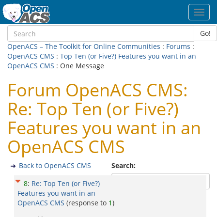
Toggl
navig
Go!
OpenACS – The Toolkit for Online Communities
:
Forums
:
OpenACS CMS
:
Top Ten (or Five?) Features you want in an
OpenACS CMS
: One Message
Forum OpenACS CMS:
Re: Top Ten (or Five?)
Features you want in an
OpenACS CMS
Back to OpenACS CMS
Search:
8
:
Re: Top Ten (or Five?)
Features you want in an
OpenACS CMS
(response to
1
)