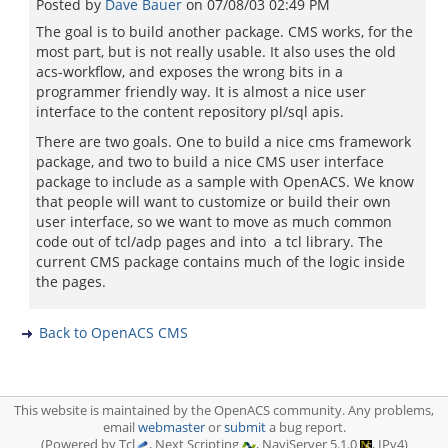
Posted by
Dave Bauer
on
07/08/03 02:49 PM
The goal is to build another package. CMS works, for the
most part, but is not really usable. It also uses the old
acs-workflow, and exposes the wrong bits in a
programmer friendly way. It is almost a nice user
interface to the content repository pl/sql apis.
There are two goals. One to build a nice cms framework
package, and two to build a nice CMS user interface
package to include as a sample with OpenACS. We know
that people will want to customize or build their own
user interface, so we want to move as much common
code out of tcl/adp pages and into a tcl library. The
current CMS package contains much of the logic inside
the pages.
Back to OpenACS CMS
This website is maintained by the OpenACS community. Any problems,
email
webmaster
or
submit
a bug report.
(Powered by Tcl
, Next Scripting
, NaviServer 5.1.0
, IPv4)