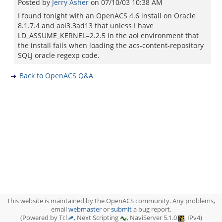
Posted by
Jerry Asher
on
07/10/03 10:38 AM
I found tonight with an OpenACS 4.6 install on Oracle
8.1.7.4 and aol3.3ad13 that unless I have
LD_ASSUME_KERNEL=2.2.5 in the aol environment that
the install fails when loading the acs-content-repository
SQLJ oracle regexp code.
Back to OpenACS Q&A
This website is maintained by the OpenACS community. Any problems,
email
webmaster
or
submit
a bug report.
(Powered by Tcl
, Next Scripting
, NaviServer 5.1.0
, IPv4)