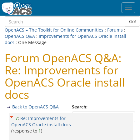
Toggl
navig
Go!
OpenACS – The Toolkit for Online Communities
:
Forums
:
OpenACS Q&A
:
Improvements for OpenACS Oracle install
docs
: One Message
Forum OpenACS Q&A:
Re: Improvements for
OpenACS Oracle install
docs
Back to OpenACS Q&A
Search:
7
:
Re: Improvements for
OpenACS Oracle install docs
(response to
1
)