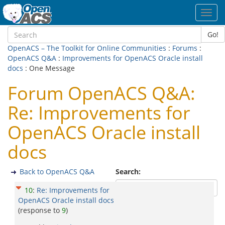
Toggl
navig
Go!
OpenACS – The Toolkit for Online Communities
:
Forums
:
OpenACS Q&A
:
Improvements for OpenACS Oracle install
docs
: One Message
Forum OpenACS Q&A:
Re: Improvements for
OpenACS Oracle install
docs
Back to OpenACS Q&A
Search:
10
:
Re: Improvements for
OpenACS Oracle install docs
(response to
9
)