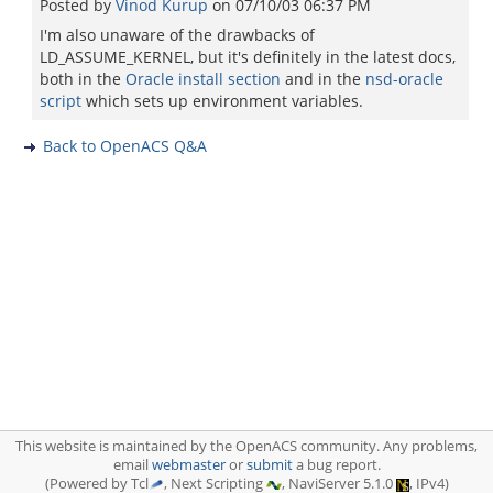
Posted by
Vinod Kurup
on
07/10/03 06:37 PM
I'm also unaware of the drawbacks of
LD_ASSUME_KERNEL, but it's definitely in the latest docs,
both in the
Oracle install section
and in the
nsd-oracle
script
which sets up environment variables.
Back to OpenACS Q&A
This website is maintained by the OpenACS community. Any problems,
email
webmaster
or
submit
a bug report.
(Powered by Tcl
, Next Scripting
, NaviServer 5.1.0
, IPv4)