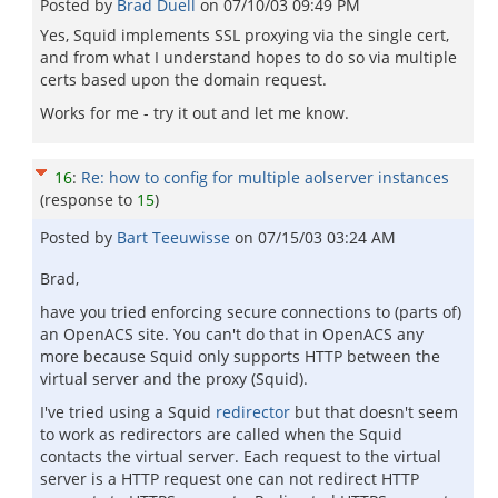
Posted by
Brad Duell
on
07/10/03 09:49 PM
Yes, Squid implements SSL proxying via the single cert,
and from what I understand hopes to do so via multiple
certs based upon the domain request.
Works for me - try it out and let me know.
16
:
Re: how to config for multiple aolserver instances
(response to
15
)
Posted by
Bart Teeuwisse
on
07/15/03 03:24 AM
Brad,
have you tried enforcing secure connections to (parts of)
an OpenACS site. You can't do that in OpenACS any
more because Squid only supports HTTP between the
virtual server and the proxy (Squid).
I've tried using a Squid
redirector
but that doesn't seem
to work as redirectors are called when the Squid
contacts the virtual server. Each request to the virtual
server is a HTTP request one can not redirect HTTP