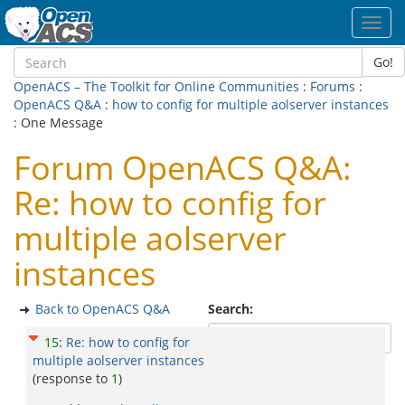
Toggl
navig
Go!
OpenACS – The Toolkit for Online Communities
:
Forums
:
OpenACS Q&A
:
how to config for multiple aolserver instances
: One Message
Forum OpenACS Q&A:
Re: how to config for
multiple aolserver
instances
Back to OpenACS Q&A
Search:
15
:
Re: how to config for
multiple aolserver instances
(response to
1
)