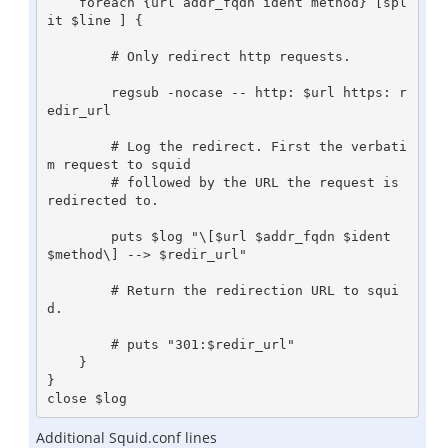
    foreach {url addr_fqdn ident method} [spl
it $line ] {

        # Only redirect http requests.

        regsub -nocase -- http: $url https: r
edir_url

        # Log the redirect. First the verbati
m request to squid

        # followed by the URL the request is 
redirected to.

        puts $log "\[$url $addr_fqdn $ident 
$method\] --> $redir_url"

        # Return the redirection URL to squi
d.

        # puts "301:$redir_url"

    }

}

Additional Squid.conf lines