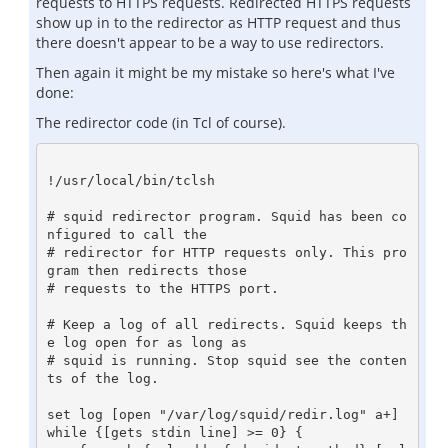
requests to HTTPS requests. Redirected HTTPS requests
show up in to the redirector as HTTP request and thus
there doesn't appear to be a way to use redirectors.
Then again it might be my mistake so here's what I've
done:
The redirector code (in Tcl of course).
!/usr/local/bin/tclsh

# squid redirector program. Squid has been co
nfigured to call the

# redirector for HTTP requests only. This pro
gram then redirects those

# requests to the HTTPS port.

# Keep a log of all redirects. Squid keeps th
e log open for as long as

# squid is running. Stop squid see the conten
ts of the log.

set log [open "/var/log/squid/redir.log" a+]

while {[gets stdin line] >= 0} {
