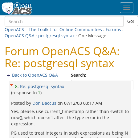
Toggl
navig
Go!
OpenACS – The Toolkit for Online Communities
:
Forums
:
OpenACS Q&A
:
postgresql syntax
: One Message
Forum OpenACS Q&A:
Re: postgresql syntax
Back to OpenACS Q&A
Search:
8
:
Re: postgresql syntax
(response to
1
)
Posted by
Don Baccus
on
07/12/03 03:17 AM
Yes, please, use current_timestamp rather than switch to
now(), which doesn't affect the type error in the
expression.
PG used to treat integers in such expressions as being N