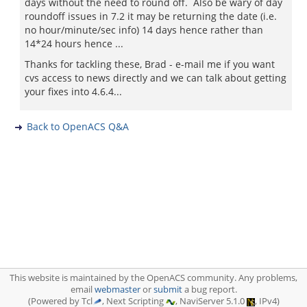
days without the need to round off. Also be wary of day
roundoff issues in 7.2 it may be returning the date (i.e.
no hour/minute/sec info) 14 days hence rather than
14*24 hours hence ...
Thanks for tackling these, Brad - e-mail me if you want
cvs access to news directly and we can talk about getting
your fixes into 4.6.4...
Back to OpenACS Q&A
This website is maintained by the OpenACS community. Any problems,
email
webmaster
or
submit
a bug report.
(Powered by Tcl
, Next Scripting
, NaviServer 5.1.0
, IPv4)