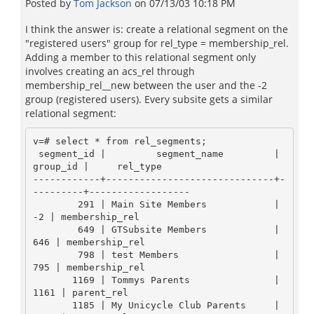
Posted by
Tom Jackson
on
07/13/03 10:18 PM
I think the answer is: create a relational segment on the
"registered users" group for rel_type = membership_rel.
Adding a member to this relational segment only
involves creating an acs_rel through
membership_rel__new between the user and the -2
group (registered users). Every subsite gets a similar
relational segment:
v=# select * from rel_segments;

 segment_id |         segment_name         | 
group_id |     rel_type

------------+------------------------------+-
---------+------------------

        291 | Main Site Members            |       
-2 | membership_rel

        649 | GTSubsite Members            |      
646 | membership_rel

        798 | test Members                 |      
795 | membership_rel

       1169 | Tommys Parents               |     
1161 | parent_rel

       1185 | My Unicycle Club Parents     |     