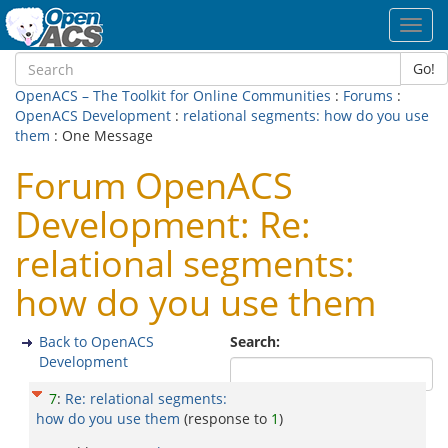
Toggl
navig
Go!
OpenACS – The Toolkit for Online Communities
:
Forums
:
OpenACS Development
:
relational segments: how do you use
them
: One Message
Forum OpenACS
Development: Re:
relational segments:
how do you use them
Back to OpenACS
Search:
Development
7
:
Re: relational segments:
how do you use them
(response to
1
)