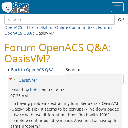
Toggl
navig
Go!
OpenACS – The Toolkit for Online Communities
:
Forums
:
OpenACS Q&A
: OasisVM?
Forum OpenACS Q&A:
OasisVM?
Back to OpenACS Q&A
Search:
1
:
OasisVM?
Posted by
bob c
on
07/18/03
07:33 AM
I'm having problems extracting John Sequeira's OasisVM
(Oacs-4.5b.zip). It seems to be corrupt -- I've downloaded
it twice with two different methods (both with 100%
complete continuous download). Anyone else having the
same problem?