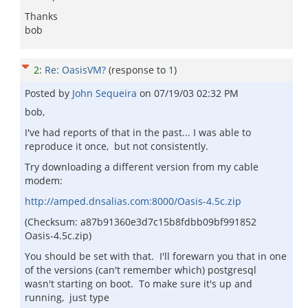
Thanks
bob
2
:
Re: OasisVM?
(response to
1
)
Posted by
John Sequeira
on
07/19/03 02:32 PM
bob,
I've had reports of that in the past... I was able to
reproduce it once, but not consistently.
Try downloading a different version from my cable
modem:
http://amped.dnsalias.com:8000/Oasis-4.5c.zip
(Checksum: a87b91360e3d7c15b8fdbb09bf991852
Oasis-4.5c.zip)
You should be set with that. I'll forewarn you that in one
of the versions (can't remember which) postgresql
wasn't starting on boot. To make sure it's up and
running, just type