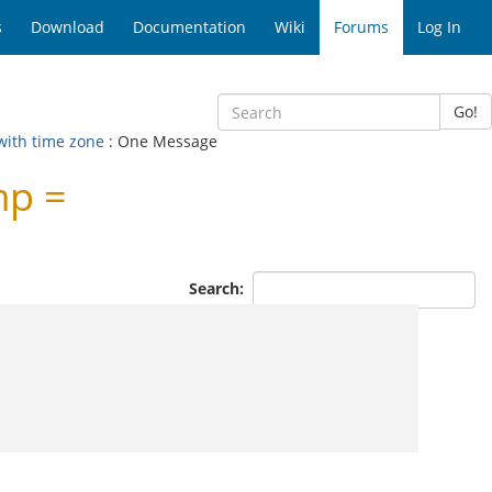
s
Download
Documentation
Wiki
Forums
Log In
Go!
 with time zone
: One Message
mp =
Search: