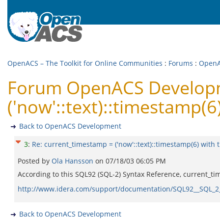
OpenACS – The Toolkit for Online Communities
:
Forums
:
OpenA
Forum OpenACS Developm
('now'::text)::timestamp(6
Back to OpenACS Development
3
:
Re: current_timestamp = ('now'::text)::timestamp(6) with 
Posted by
Ola Hansson
on
07/18/03 06:05 PM
According to this SQL92 (SQL-2) Syntax Reference, current_tim
http://www.idera.com/support/documentation/SQL92__SQL_2
Back to OpenACS Development