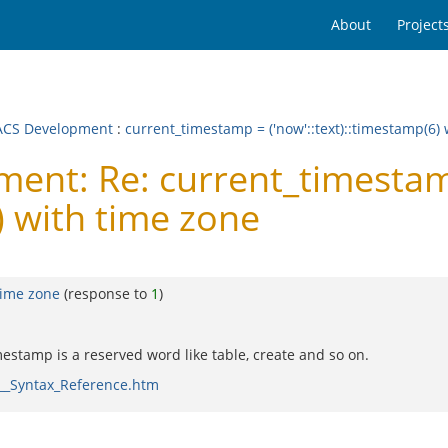
About
Project
CS Development
:
current_timestamp = ('now'::text)::timestamp(6)
ent: Re: current_timesta
) with time zone
time zone
(response to
1
)
estamp is a reserved word like table, create and so on.
__Syntax_Reference.htm