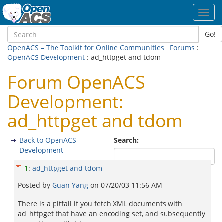
Toggl
navig
Go!
OpenACS – The Toolkit for Online Communities
:
Forums
:
OpenACS Development
: ad_httpget and tdom
Forum OpenACS
Development:
ad_httpget and tdom
Back to OpenACS
Search:
Development
1
:
ad_httpget and tdom
Posted by
Guan Yang
on
07/20/03 11:56 AM
There is a pitfall if you fetch XML documents with
ad_httpget that have an encoding set, and subsequently