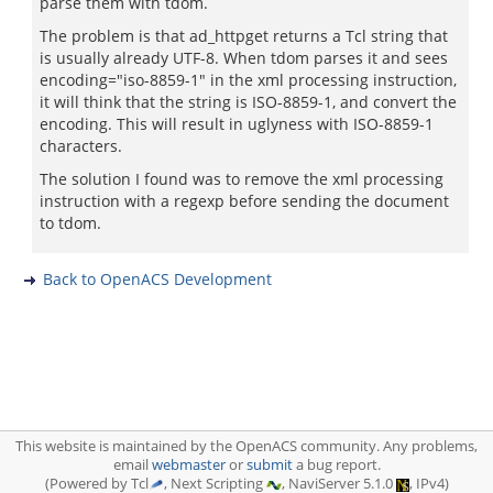
parse them with tdom.
The problem is that ad_httpget returns a Tcl string that
is usually already UTF-8. When tdom parses it and sees
encoding="iso-8859-1" in the xml processing instruction,
it will think that the string is ISO-8859-1, and convert the
encoding. This will result in uglyness with ISO-8859-1
characters.
The solution I found was to remove the xml processing
instruction with a regexp before sending the document
to tdom.
Back to OpenACS Development
This website is maintained by the OpenACS community. Any problems,
email
webmaster
or
submit
a bug report.
(Powered by Tcl
, Next Scripting
, NaviServer 5.1.0
, IPv4)