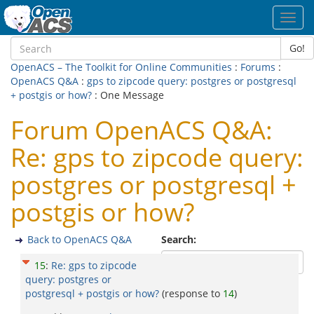
Toggl
navig
Go!
OpenACS – The Toolkit for Online Communities
:
Forums
:
OpenACS Q&A
:
gps to zipcode query: postgres or postgresql
+ postgis or how?
: One Message
Forum OpenACS Q&A:
Re: gps to zipcode query:
postgres or postgresql +
postgis or how?
Back to OpenACS Q&A
Search:
15
:
Re: gps to zipcode
query: postgres or
postgresql + postgis or how?
(response to
14
)