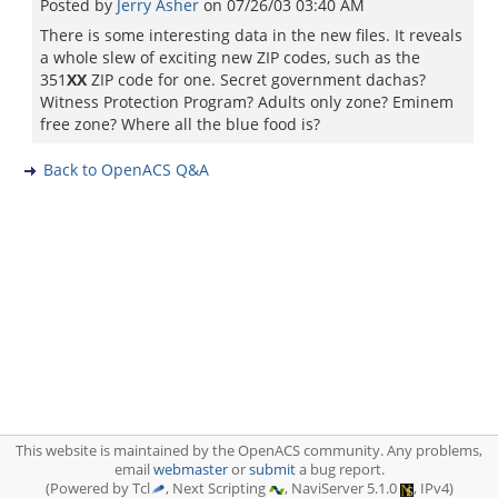
Posted by
Jerry Asher
on
07/26/03 03:40 AM
There is some interesting data in the new files. It reveals
a whole slew of exciting new ZIP codes, such as the
351
XX
ZIP code for one. Secret government dachas?
Witness Protection Program? Adults only zone? Eminem
free zone? Where all the blue food is?
Back to OpenACS Q&A
This website is maintained by the OpenACS community. Any problems,
email
webmaster
or
submit
a bug report.
(Powered by Tcl
, Next Scripting
, NaviServer 5.1.0
, IPv4)