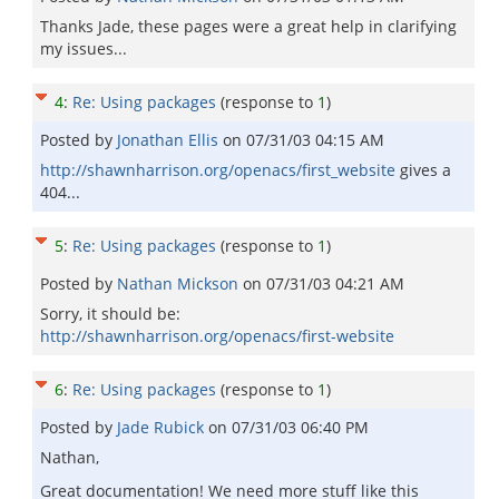
Thanks Jade, these pages were a great help in clarifying
my issues...
4
:
Re: Using packages
(response to
1
)
Posted by
Jonathan Ellis
on
07/31/03 04:15 AM
http://shawnharrison.org/openacs/first_website
gives a
404...
5
:
Re: Using packages
(response to
1
)
Posted by
Nathan Mickson
on
07/31/03 04:21 AM
Sorry, it should be:
http://shawnharrison.org/openacs/first-website
6
:
Re: Using packages
(response to
1
)
Posted by
Jade Rubick
on
07/31/03 06:40 PM
Nathan,
Great documentation! We need more stuff like this