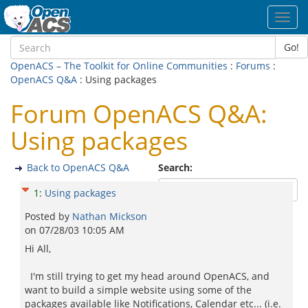
Toggl
navig
Go!
OpenACS – The Toolkit for Online Communities
:
Forums
:
OpenACS Q&A
: Using packages
Forum OpenACS Q&A:
Using packages
Back to OpenACS Q&A
Search:
1
:
Using packages
Posted by
Nathan Mickson
on
07/28/03 10:05 AM
Hi All,
I'm still trying to get my head around OpenACS, and
want to build a simple website using some of the
packages available like Notifications, Calendar etc... (i.e.