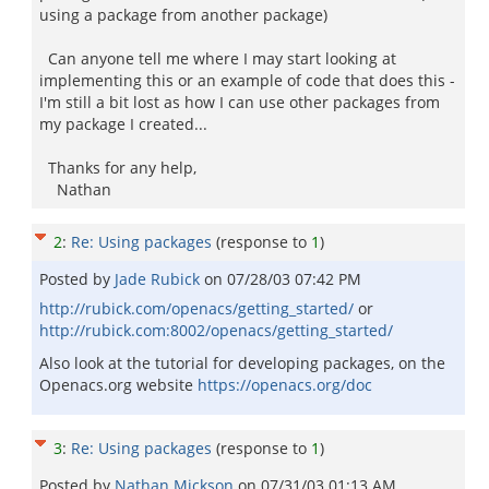
using a package from another package)
Can anyone tell me where I may start looking at
implementing this or an example of code that does this -
I'm still a bit lost as how I can use other packages from
my package I created...
Thanks for any help,
Nathan
2
:
Re: Using packages
(response to
1
)
Posted by
Jade Rubick
on
07/28/03 07:42 PM
http://rubick.com/openacs/getting_started/
or
http://rubick.com:8002/openacs/getting_started/
Also look at the tutorial for developing packages, on the
Openacs.org website
https://openacs.org/doc
3
:
Re: Using packages
(response to
1
)
Posted by
Nathan Mickson
on
07/31/03 01:13 AM