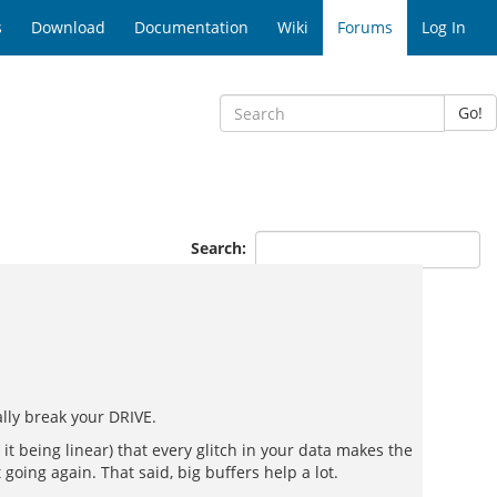
s
Download
Documentation
Wiki
Forums
Log In
Go!
Search:
ally break your DRIVE.
it being linear) that every glitch in your data makes the
oing again. That said, big buffers help a lot.