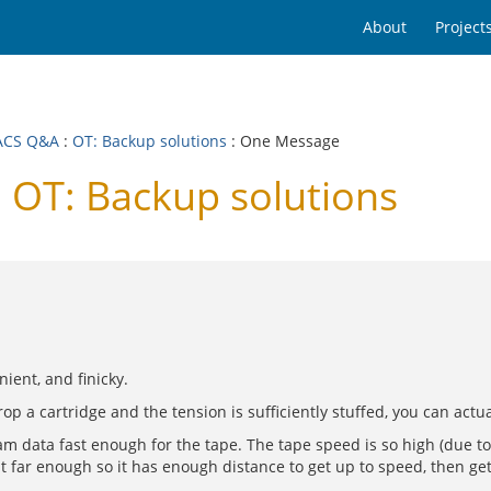
About
Project
ACS Q&A
:
OT: Backup solutions
: One Message
OT: Backup solutions
ient, and finicky.
drop a cartridge and the tension is sufficiently stuffed, you can actu
eam data fast enough for the tape. The tape speed is so high (due to 
 far enough so it has enough distance to get up to speed, then get g