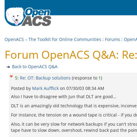
OpenACS – The Toolkit for Online Communities
:
Forums
:
Open
Forum OpenACS Q&A: Re: 
Back to OpenACS Q&A
5
:
Re: OT: Backup solutions
(response to
1
)
Posted by
Mark Aufflick
on
07/30/03 08:34 AM
Also I have to disagree with Jun that DLT are good...
DLT is an amazingly old technology that is expensive, inconven
For instance, the tension on a wound tape is critical - if you 
Also, it can be very slow for network backups if you can't str
tape have to slow down, overshoot, rewind back past the point