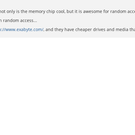
not only is the memory chip cool, but it is awesome for random acce
h random access...
p://www.exabyte.com/
, and they have cheaper drives and media than