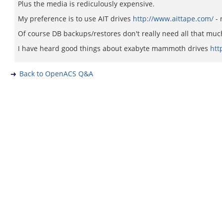
Plus the media is rediculously expensive.
My preference is to use AIT drives
http://www.aittape.com/
- 
Of course DB backups/restores don't really need all that muc
I have heard good things about exabyte mammoth drives
htt
Back to OpenACS Q&A