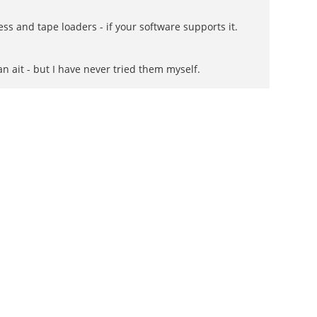
ss and tape loaders - if your software supports it.
 ait - but I have never tried them myself.