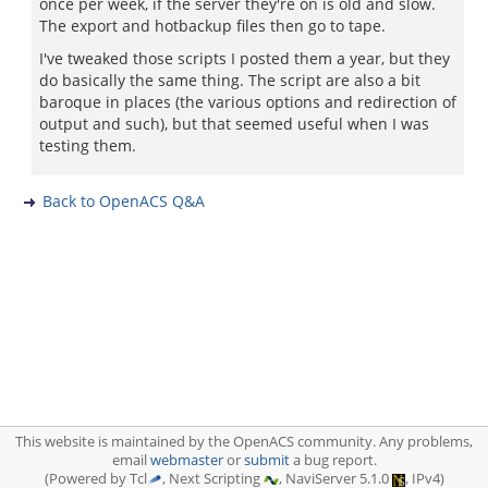
once per week, if the server they're on is old and slow.
The export and hotbackup files then go to tape.
I've tweaked those scripts I posted them a year, but they
do basically the same thing. The script are also a bit
baroque in places (the various options and redirection of
output and such), but that seemed useful when I was
testing them.
Back to OpenACS Q&A
This website is maintained by the OpenACS community. Any problems,
email
webmaster
or
submit
a bug report.
(Powered by Tcl
, Next Scripting
, NaviServer 5.1.0
, IPv4)