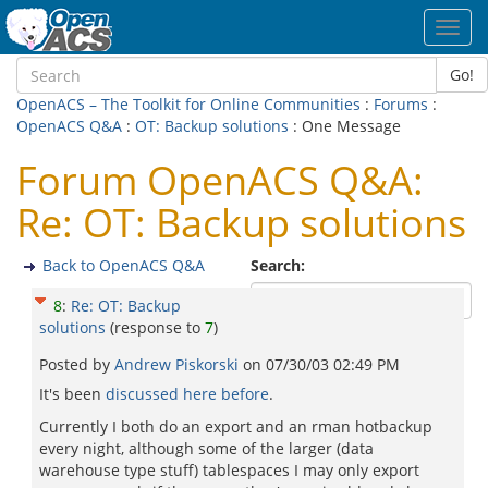
Toggl
navig
Go!
OpenACS – The Toolkit for Online Communities
:
Forums
:
OpenACS Q&A
:
OT: Backup solutions
: One Message
Forum OpenACS Q&A:
Re: OT: Backup solutions
Back to OpenACS Q&A
Search:
8
:
Re: OT: Backup
solutions
(response to
7
)
Posted by
Andrew Piskorski
on
07/30/03 02:49 PM
It's been
discussed here before
.
Currently I both do an export and an rman hotbackup
every night, although some of the larger (data
warehouse type stuff) tablespaces I may only export