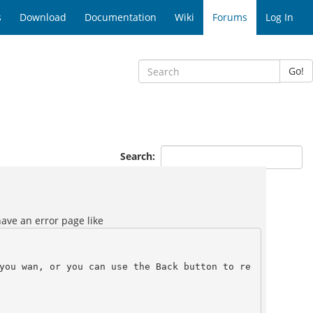
s
Download
Documentation
Wiki
Forums
Log In
Go!
Search:
have an error page like
you wan, or you can use the Back button to re