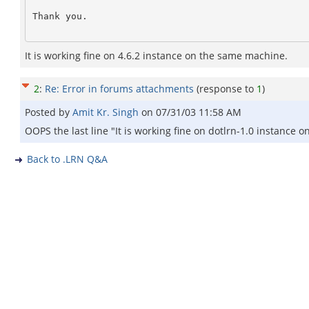
Thank you. 

It is working fine on 4.6.2 instance on the same machine.
2
:
Re: Error in forums attachments
(response to
1
)
Posted by
Amit Kr. Singh
on
07/31/03 11:58 AM
OOPS the last line "It is working fine on dotlrn-1.0 instance
Back to .LRN Q&A