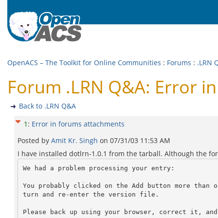
OpenACS – The Toolkit for Online Communities
:
Forums
:
.LRN 
Forum .LRN Q&A: Error i
Back to .LRN Q&A
1
:
Error in forums attachments
Posted by
Amit Kr. Singh
on
07/31/03 11:53 AM
I have installed dotlrn-1.0.1 from the tarball. Although the fo
We had a problem processing your entry:

You probably clicked on the Add button more than o
turn and re-enter the version file.

Please back up using your browser, correct it, and