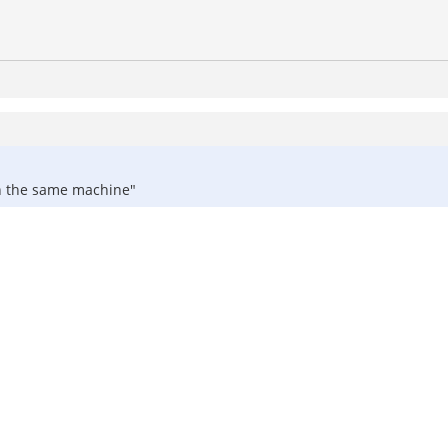
 on the same machine"