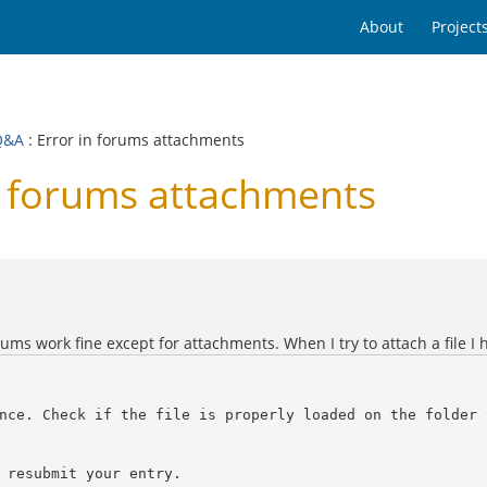
About
Project
Q&A
: Error in forums attachments
n forums attachments
rums work fine except for attachments. When I try to attach a file I 
nce. Check if the file is properly loaded on the folder 
 resubmit your entry.
