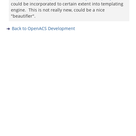
could be incorporated to certain extent into templating
engine. This is not really new, could be a nice
"beautifier".
Back to OpenACS Development