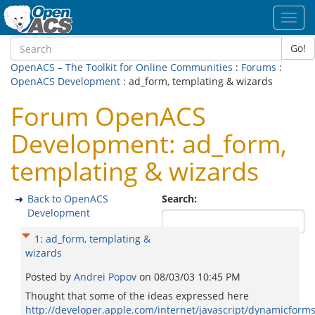
Toggl
navig
Go!
OpenACS – The Toolkit for Online Communities
:
Forums
:
OpenACS Development
: ad_form, templating & wizards
Forum OpenACS
Development: ad_form,
templating & wizards
Back to OpenACS
Search:
Development
1
:
ad_form, templating &
wizards
Posted by
Andrei Popov
on
08/03/03 10:45 PM
Thought that some of the ideas expressed here
http://developer.apple.com/internet/javascript/dynamicform