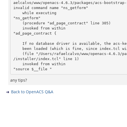
aelcalvo/www/openacs-4.6.3/packages/acs-bootstrap-
invalid command name "ns_getform"

    while executing

"ns_getform"

    (procedure "ad_page_contract" line 305)

    invoked from within

"ad_page_contract {

    If no database driver is available, the acs-kernel libraries may not have

    been loaded (which is fine, since index.tcl will..."

    (file "/Users/rafaelcalvo/www/openacs-4.6.3/packages/acs-bootstrap-installer

/installer/index.tcl" line 1)

    invoked from within

any tips?
Back to OpenACS Q&A