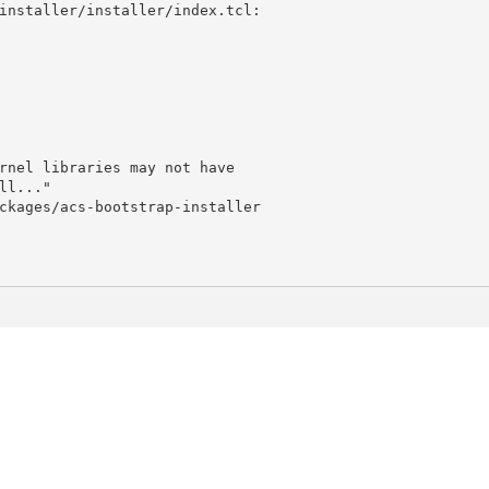
installer/installer/index.tcl:
