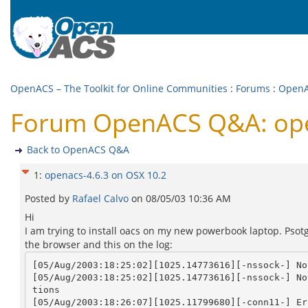
OpenACS – The Toolkit for Online Communities
:
Forums
:
Open
Forum OpenACS Q&A: ope
Back to OpenACS Q&A
1
:
openacs-4.6.3 on OSX 10.2
Posted by
Rafael Calvo
on
08/05/03 10:36 AM
Hi
I am trying to install oacs on my new powerbook laptop. Psotg
the browser and this on the log:
[05/Aug/2003:18:25:02][1025.14773616][-nssock-] No
[05/Aug/2003:18:25:02][1025.14773616][-nssock-] No
tions

[05/Aug/2003:18:26:07][1025.11799680][-conn11-] Er