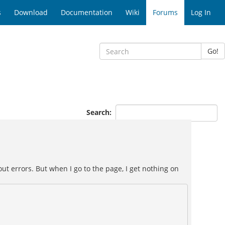
s
Download
Documentation
Wiki
Forums
Log In
Go!
Search:
ut errors. But when I go to the page, I get nothing on