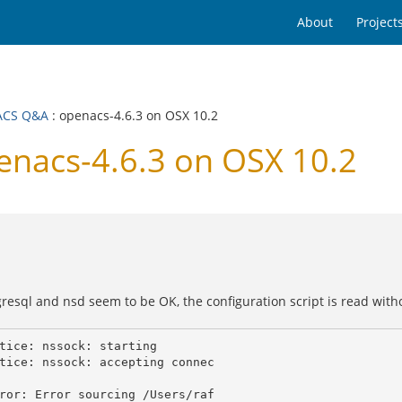
About
Project
ACS Q&A
: openacs-4.6.3 on OSX 10.2
nacs-4.6.3 on OSX 10.2
resql and nsd seem to be OK, the configuration script is read witho
tice: nssock: starting

tice: nssock: accepting connec

ror: Error sourcing /Users/raf
