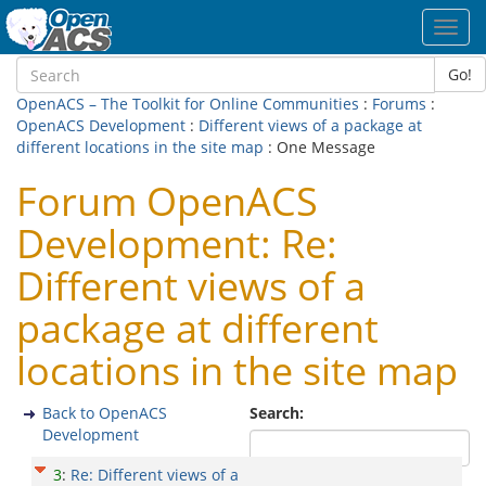
Toggl
navig
Go!
OpenACS – The Toolkit for Online Communities
:
Forums
:
OpenACS Development
:
Different views of a package at
different locations in the site map
: One Message
Forum OpenACS
Development: Re:
Different views of a
package at different
locations in the site map
Back to OpenACS
Search:
Development
3
:
Re: Different views of a