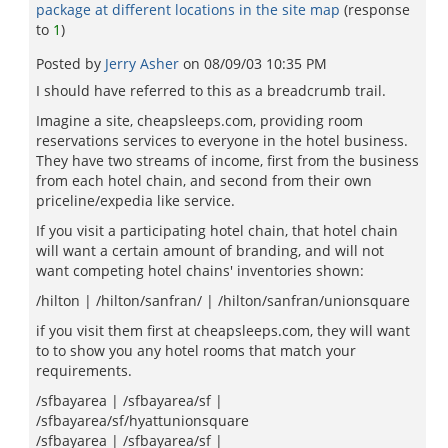
package at different locations in the site map
(response
to
1
)
Posted by
Jerry Asher
on
08/09/03 10:35 PM
I should have referred to this as a breadcrumb trail.
Imagine a site, cheapsleeps.com, providing room
reservations services to everyone in the hotel business.
They have two streams of income, first from the business
from each hotel chain, and second from their own
priceline/expedia like service.
If you visit a participating hotel chain, that hotel chain
will want a certain amount of branding, and will not
want competing hotel chains' inventories shown:
/hilton | /hilton/sanfran/ | /hilton/sanfran/unionsquare
if you visit them first at cheapsleeps.com, they will want
to to show you any hotel rooms that match your
requirements.
/sfbayarea | /sfbayarea/sf |
/sfbayarea/sf/hyattunionsquare
/sfbayarea | /sfbayarea/sf |