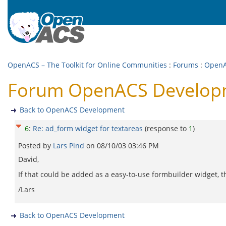
OpenACS – The Toolkit for Online Communities
:
Forums
:
OpenA
Forum OpenACS Developme
Back to OpenACS Development
6
:
Re: ad_form widget for textareas
(response to
1
)
Posted by
Lars Pind
on
08/10/03 03:46 PM
David,
If that could be added as a easy-to-use formbuilder widget, 
/Lars
Back to OpenACS Development