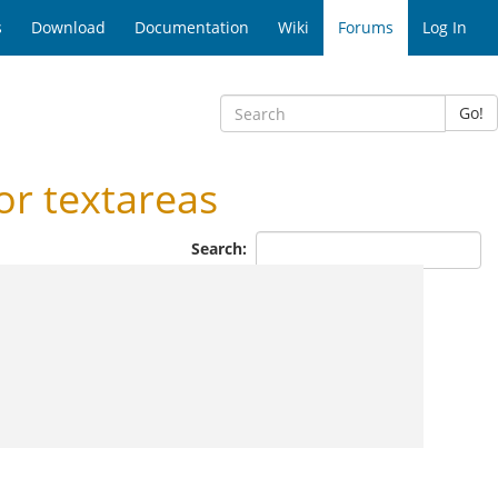
s
Download
Documentation
Wiki
Forums
Log In
Go!
r textareas
Search: