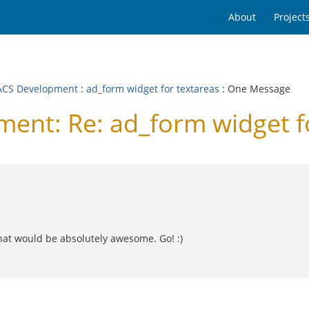
About
Project
CS Development
:
ad_form widget for textareas
: One Message
nt: Re: ad_form widget fo
that would be absolutely awesome. Go! :)