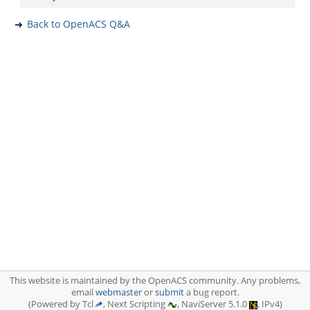
Back to OpenACS Q&A
This website is maintained by the OpenACS community. Any problems,
email
webmaster
or
submit
a bug report.
(Powered by Tcl
, Next Scripting
, NaviServer 5.1.0
, IPv4)