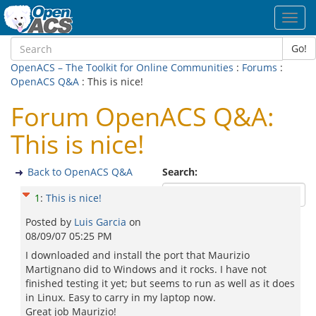
Toggl
navig
Go!
OpenACS – The Toolkit for Online Communities
:
Forums
:
OpenACS Q&A
: This is nice!
Forum OpenACS Q&A:
This is nice!
Back to OpenACS Q&A
Search:
1
:
This is nice!
Posted by
Luis Garcia
on
08/09/07 05:25 PM
I downloaded and install the port that Maurizio
Martignano did to Windows and it rocks. I have not
finished testing it yet; but seems to run as well as it does
in Linux. Easy to carry in my laptop now.
Great job Maurizio!