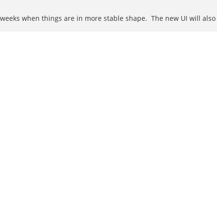
 weeks when things are in more stable shape. The new UI will also 