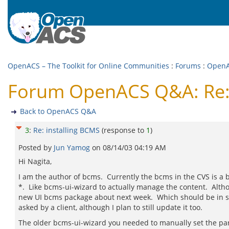
OpenACS – The Toolkit for Online Communities
:
Forums
:
Open
Forum OpenACS Q&A: Re: 
Back to OpenACS Q&A
3
:
Re: installing BCMS
(response to
1
)
Posted by
Jun Yamog
on
08/14/03 04:19 AM
Hi Nagita,
I am the author of bcms. Currently the bcms in the CVS is a
*. Like bcms-ui-wizard to actually manage the content. Altho
new UI bcms package about next week. Which should be in syn
asked by a client, although I plan to still update it too.
The older bcms-ui-wizard you needed to manually set the par