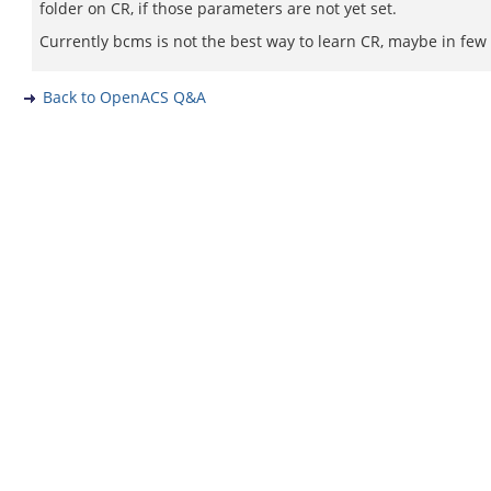
folder on CR, if those parameters are not yet set.
Currently bcms is not the best way to learn CR, maybe in few
Back to OpenACS Q&A