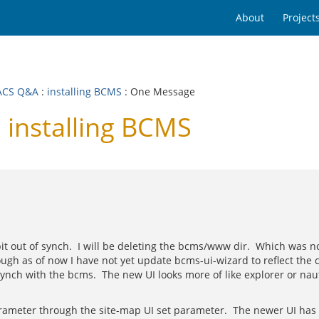
About
Project
ACS Q&A
:
installing BCMS
: One Message
installing BCMS
 bit out of synch. I will be deleting the bcms/www dir. Which was
ugh as of now I have not yet update bcms-ui-wizard to reflect the
ch with the bcms. The new UI looks more of like explorer or naut
ameter through the site-map UI set parameter. The newer UI has an