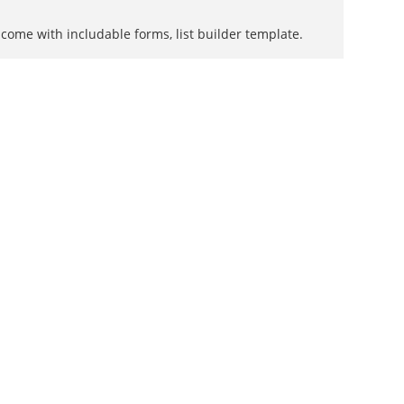
come with includable forms, list builder template.