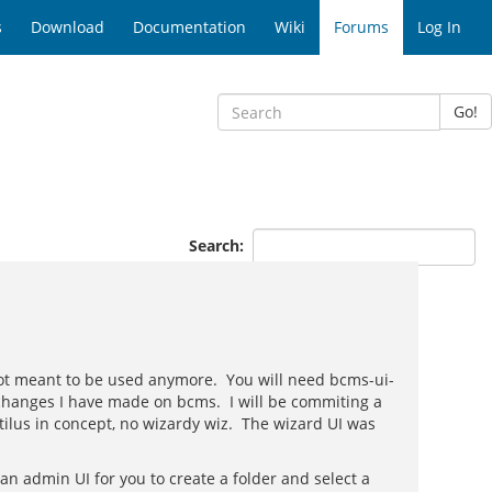
s
Download
Documentation
Wiki
Forums
Log In
Go!
Search:
 not meant to be used anymore. You will need bcms-ui-
 changes I have made on bcms. I will be commiting a
ilus in concept, no wizardy wiz. The wizard UI was
 admin UI for you to create a folder and select a