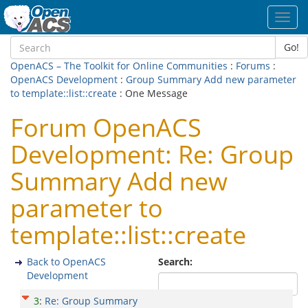
Toggl
navig
Go!
OpenACS – The Toolkit for Online Communities
:
Forums
:
OpenACS Development
:
Group Summary Add new parameter
to template::list::create
: One Message
Forum OpenACS
Development: Re: Group
Summary Add new
parameter to
template::list::create
Back to OpenACS
Search:
Development
3
:
Re: Group Summary