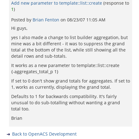
Add new parameter to template::list::create
(response to
1
)
Posted by
Brian Fenton
on
08/23/07 11:05 AM
Hi guys,
yes I also made a change to list builder aggregation, but
mine was a bit different - it was to suppress the grand
total at the bottom of the list, while still showing all the
detail rows and sub-totals.
It works as a new parameter to template::list::create
{-aggregates_total_p 1}
If set to 0 don't show grand totals for aggregates. If set to
1, works as currently, displaying the grand total.
Defaults to 1 for backwards compatibility. It's fairly
unusual to do sub-totalling without wanting a grand
total too.
Brian
Back to OpenACS Development