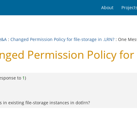
About
Project
Q&A
:
Changed Permission Policy for file-storage in .LRN?
: One Mes
ed Permission Policy for f
response to
1
)
n existing file-storage instances in dotlrn?