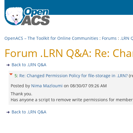
OpenACS – The Toolkit for Online Communities
:
Forums
:
.LRN 
Forum .LRN Q&A: Re: Chang
Back to .LRN Q&A
5
:
Re: Changed Permission Policy for file-storage in .LRN?
(
Posted by
Nima Mazloumi
on
08/30/07 09:26 AM
Thank you.
Has anyone a script to remove write permissions for members i
Back to .LRN Q&A