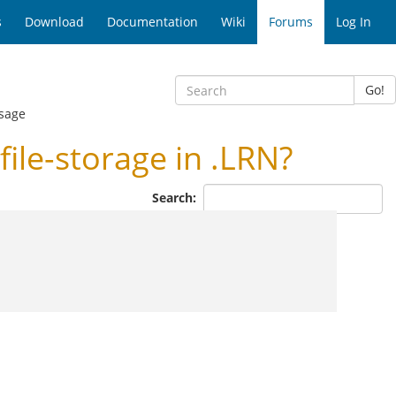
s
Download
Documentation
Wiki
Forums
Log In
Go!
sage
ile-storage in .LRN?
Search: