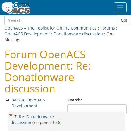
Toggl
navig
Go!
OpenACS – The Toolkit for Online Communities
:
Forums
:
OpenACS Development
:
Donationware discussion
: One
Message
Forum OpenACS
Development: Re:
Donationware
discussion
Back to OpenACS
Search:
Development
7
:
Re: Donationware
discussion
(response to
6
)