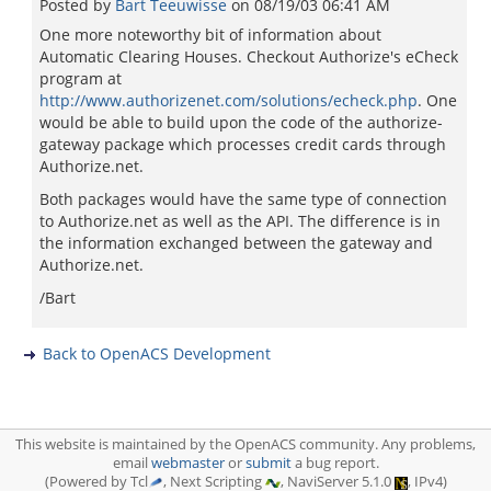
Posted by
Bart Teeuwisse
on
08/19/03 06:41 AM
One more noteworthy bit of information about
Automatic Clearing Houses. Checkout Authorize's eCheck
program at
http://www.authorizenet.com/solutions/echeck.php
. One
would be able to build upon the code of the authorize-
gateway package which processes credit cards through
Authorize.net.
Both packages would have the same type of connection
to Authorize.net as well as the API. The difference is in
the information exchanged between the gateway and
Authorize.net.
/Bart
Back to OpenACS Development
This website is maintained by the OpenACS community. Any problems,
email
webmaster
or
submit
a bug report.
(Powered by Tcl
, Next Scripting
, NaviServer 5.1.0
, IPv4)