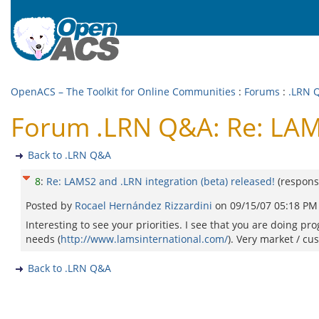
OpenACS – The Toolkit for Online Communities
:
Forums
:
.LRN 
Forum .LRN Q&A: Re: LAMS
Back to .LRN Q&A
8
:
Re: LAMS2 and .LRN integration (beta) released!
(respons
Posted by
Rocael Hernández Rizzardini
on
09/15/07 05:18 PM
Interesting to see your priorities. I see that you are doing p
needs (
http://www.lamsinternational.com/
). Very market / cu
Back to .LRN Q&A