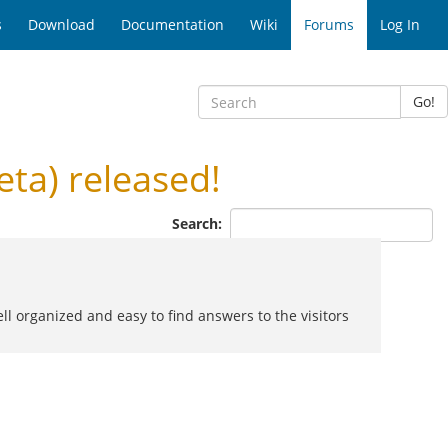
s
Download
Documentation
Wiki
Forums
Log In
Go!
ta) released!
Search:
ell organized and easy to find answers to the visitors