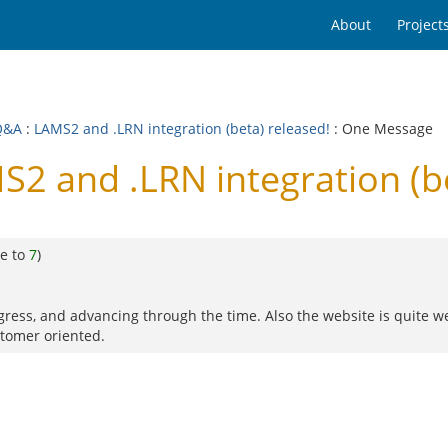
About
Project
Q&A
:
LAMS2 and .LRN integration (beta) released!
: One Message
2 and .LRN integration (be
e to
7
)
rogress, and advancing through the time. Also the website is quite w
stomer oriented.