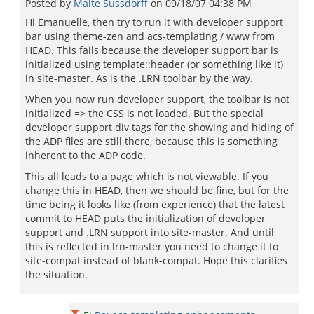
Posted by
Malte Sussdorff
on
09/18/07 04:38 PM
Hi Emanuelle, then try to run it with developer support
bar using theme-zen and acs-templating / www from
HEAD. This fails because the developer support bar is
initialized using template::header (or something like it)
in site-master. As is the .LRN toolbar by the way.
When you now run developer support, the toolbar is not
initialized => the CSS is not loaded. But the special
developer support div tags for the showing and hiding of
the ADP files are still there, because this is something
inherent to the ADP code.
This all leads to a page which is not viewable. If you
change this in HEAD, then we should be fine, but for the
time being it looks like (from experience) that the latest
commit to HEAD puts the initialization of developer
support and .LRN support into site-master. And until
this is reflected in lrn-master you need to change it to
site-compat instead of blank-compat. Hope this clarifies
the situation.