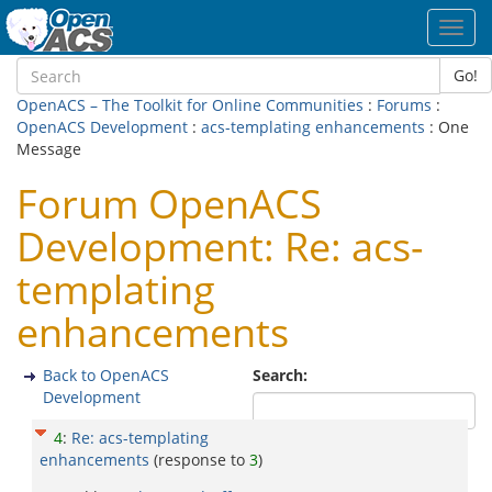
Toggl
navig
Go!
OpenACS – The Toolkit for Online Communities
:
Forums
:
OpenACS Development
:
acs-templating enhancements
: One
Message
Forum OpenACS
Development: Re: acs-
templating
enhancements
Back to OpenACS
Search:
Development
4
:
Re: acs-templating
enhancements
(response to
3
)