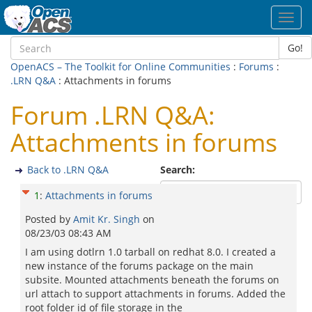
Toggl
navig
Go!
OpenACS – The Toolkit for Online Communities
:
Forums
:
.LRN Q&A
: Attachments in forums
Forum .LRN Q&A:
Attachments in forums
Back to .LRN Q&A
Search:
1
:
Attachments in forums
Posted by
Amit Kr. Singh
on
08/23/03 08:43 AM
I am using dotlrn 1.0 tarball on redhat 8.0. I created a
new instance of the forums package on the main
subsite. Mounted attachments beneath the forums on
url attach to support attachments in forums. Added the
root folder id of file storage in the