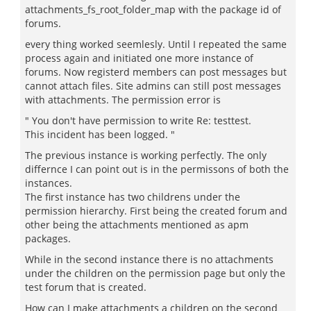
attachments_fs_root_folder_map with the package id of
forums.
every thing worked seemlesly. Until I repeated the same
process again and initiated one more instance of
forums. Now registerd members can post messages but
cannot attach files. Site admins can still post messages
with attachments. The permission error is
" You don't have permission to write Re: testtest.
This incident has been logged. "
The previous instance is working perfectly. The only
differnce I can point out is in the permissons of both the
instances.
The first instance has two childrens under the
permission hierarchy. First being the created forum and
other being the attachments mentioned as apm
packages.
While in the second instance there is no attachments
under the children on the permission page but only the
test forum that is created.
How can I make attachments a children on the second