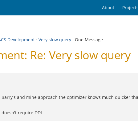
About
Project
CS Development
:
Very slow query
: One Message
nt: Re: Very slow query
h Barry's and mine approach the optimizer knows much quicker than
t doesn't require DDL.