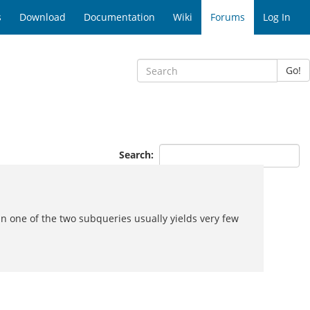
s
Download
Documentation
Wiki
Forums
Log In
Go!
Search:
 one of the two subqueries usually yields very few