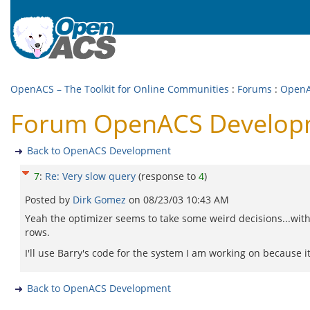
OpenACS – The Toolkit for Online Communities
:
Forums
:
OpenA
Forum OpenACS Developme
Back to OpenACS Development
7
:
Re: Very slow query
(response to
4
)
Posted by
Dirk Gomez
on
08/23/03 10:43 AM
Yeah the optimizer seems to take some weird decisions...wit
rows.
I'll use Barry's code for the system I am working on because i
Back to OpenACS Development