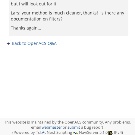
but I will look out for it.
Lars: your method is much cleaner, thanks! Is there any
documentation on filters?
Thanks again...
Back to OpenACS Q&A
This website is maintained by the OpenACS community. Any problems,
email
webmaster
or
submit
a bug report.
(Powered by Tcl
, Next Scripting
, NaviServer 5.1.0
, IPv4)