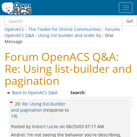
Toggl
navig
Go!
OpenACS – The Toolkit for Online Communities
:
Forums
:
OpenACS Q&A
:
Using list-builder and order by
: One
Message
Forum OpenACS Q&A:
Re: Using list-builder and
pagination
Back to OpenACS Q&A
Search:
20
:
Re: Using list-builder
and pagination
(response to
19
)
Posted by
Robert Locke
on
08/25/03 07:17 AM
Andrei: I'm not seeing the behavior you're describing,