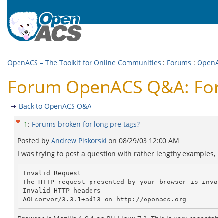
OpenACS – The Toolkit for Online Communities
:
Forums
:
Open
Forum OpenACS Q&A: Foru
Back to OpenACS Q&A
1
:
Forums broken for long pre tags?
Posted by
Andrew Piskorski
on
08/29/03 12:00 AM
I was trying to post a question with rather lengthy examples, 
Invalid Request

The HTTP request presented by your browser is inval
Invalid HTTP headers
