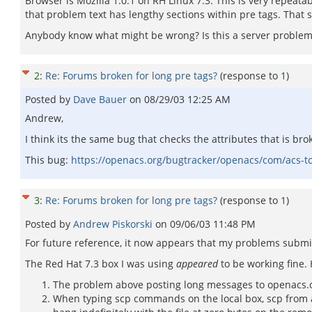
Browser is Mozilla 1.0.1 on RH Linux 7.3. This is very repeatab
that problem text has lengthy sections within pre tags. That 
Anybody know what might be wrong? Is this a server problem o
2
:
Re: Forums broken for long pre tags?
(response to
1
)
Posted by
Dave Bauer
on
08/29/03 12:25 AM
Andrew,
I think its the same bug that checks the attributes that is br
This bug:
https://openacs.org/bugtracker/openacs/com/acs
3
:
Re: Forums broken for long pre tags?
(response to
1
)
Posted by
Andrew Piskorski
on
09/06/03 11:48 PM
For future reference, it now appears that my problems submi
The Red Hat 7.3 box I was using
appeared
to be working fine.
The problem above posting long messages to openacs.or
When typing scp commands on the local box, scp from a 