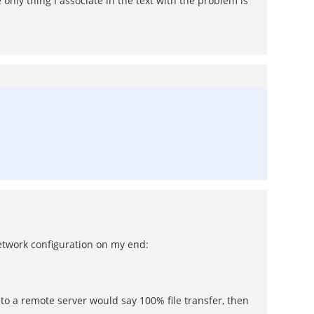
 only thing I associate in the text with the problem is
etwork configuration on my end:
to a remote server would say 100% file transfer, then