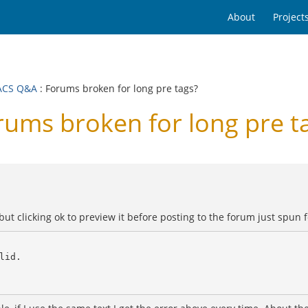
About
Project
ACS Q&A
: Forums broken for long pre tags?
ms broken for long pre t
but clicking ok to preview it before posting to the forum just spun 
id.
