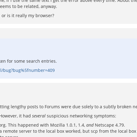
le, if I use the same text I get the error above every time. About the
seems to be related, anyway.
r is it really my browser?
oken for some search entries.
-tcl/bug?bug%5fnumber=409
tting lengthy posts to Forums were due solely to a subtly broken n
 However, it had
several
suspicious networking symptoms:
g. This happened with Mozilla 1.0.1, 1.4,
and
Netscape 4.79.
remote server to the local box worked, but scp from the local box 