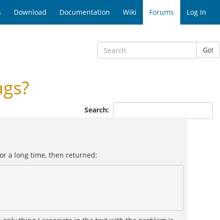
s
Download
Documentation
Wiki
Forums
Log In
Go!
ags?
Search:
for a long time, then returned: