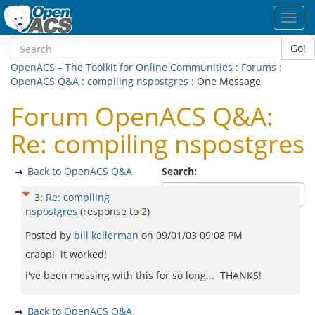
Toggl
navig
Go!
OpenACS – The Toolkit for Online Communities
:
Forums
:
OpenACS Q&A
:
compiling nspostgres
: One Message
Forum OpenACS Q&A:
Re: compiling nspostgres
Back to OpenACS Q&A
Search:
3
:
Re: compiling
nspostgres
(response to
2
)
Posted by
bill kellerman
on
09/01/03 09:08 PM
craop! it worked!
i've been messing with this for so long... THANKS!
Back to OpenACS Q&A