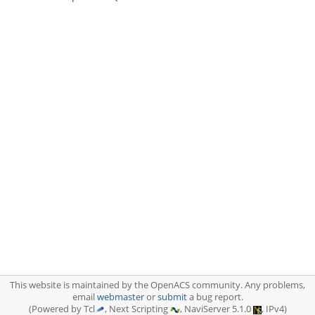
This website is maintained by the OpenACS community. Any problems,
email
webmaster
or
submit
a bug report.
(Powered by Tcl
, Next Scripting
, NaviServer 5.1.0
, IPv4)