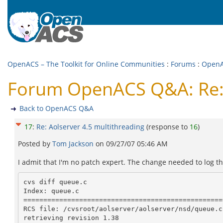
OpenACS – The Toolkit for Online Communities
:
Forums
:
Open
Forum OpenACS Q&A: Re: 
Back to OpenACS Q&A
17
:
Re: Aolserver 4.5 multithreading
(response to
16
)
Posted by
Tom Jackson
on
09/27/07 05:46 AM
I admit that I'm no patch expert. The change needed to log th
cvs diff queue.c

Index: queue.c

==================================================
RCS file: /cvsroot/aolserver/aolserver/nsd/queue.c,
retrieving revision 1.38
