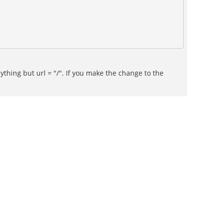
thing but url = "/". If you make the change to the