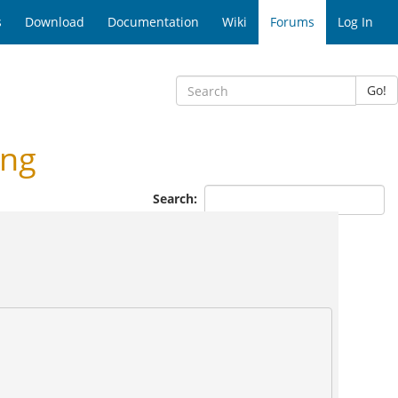
s
Download
Documentation
Wiki
Forums
Log In
Go!
ing
Search: