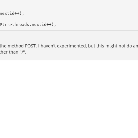
extid++);

 the method POST. I haven't experimented, but this might not do any
her than "/".