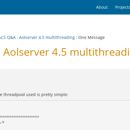
About
Project
ACS Q&A
:
Aolserver 4.5 multithreading
: One Message
Aolserver 4.5 multithread
e threadpool used is pretty simple:
=================

v
