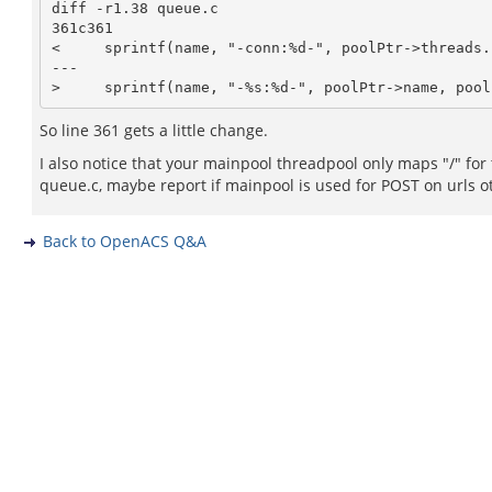
diff -r1.38 queue.c

361c361

<     sprintf(name, "-conn:%d-", poolPtr->threads.n
---

So line 361 gets a little change.
I also notice that your mainpool threadpool only maps "/" for
queue.c, maybe report if mainpool is used for POST on urls ot
Back to OpenACS Q&A