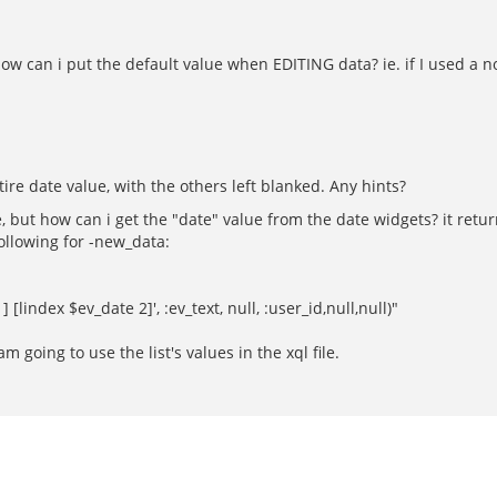
 how can i put the default value when EDITING data? ie. if I used a 
tire date value, with the others left blanked. Any hints?
e, but how can i get the "date" value from the date widgets? it returns
following for -new_data:
[lindex $ev_date 2]', :ev_text, null, :user_id,null,null)"
going to use the list's values in the xql file.