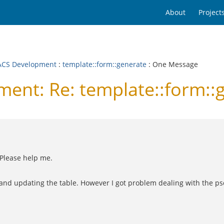
About
Project
CS Development
:
template::form::generate
: One Message
nt: Re: template::form::
 Please help me.
g and updating the table. However I got problem dealing with the psq