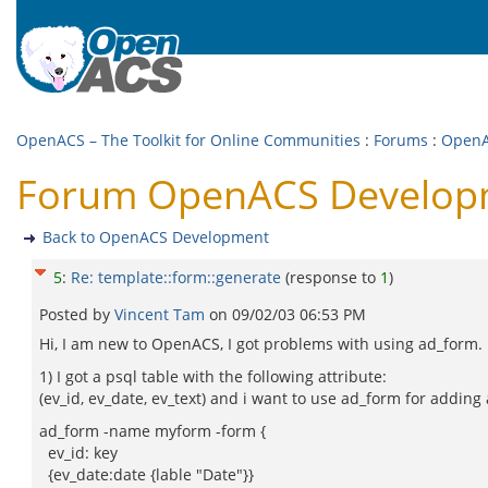
OpenACS – The Toolkit for Online Communities
:
Forums
:
OpenA
Forum OpenACS Developme
Back to OpenACS Development
5
:
Re: template::form::generate
(response to
1
)
Posted by
Vincent Tam
on
09/02/03 06:53 PM
Hi, I am new to OpenACS, I got problems with using ad_form.
1) I got a psql table with the following attribute:
(ev_id, ev_date, ev_text) and i want to use ad_form for addin
ad_form -name myform -form {
ev_id: key
{ev_date:date {lable "Date"}}