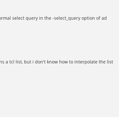
normal select query in the -select_query option of ad
 a tcl list, but i don't know how to interpolate the list