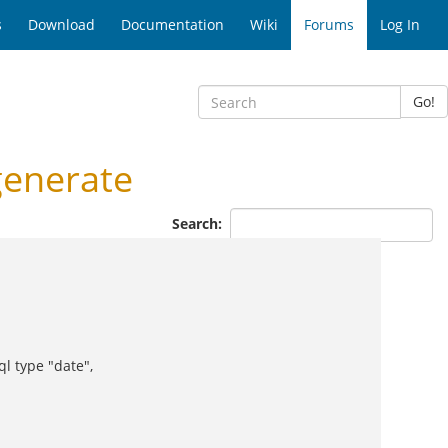
s
Download
Documentation
Wiki
Forums
Log In
Go!
generate
Search:
l type "date",