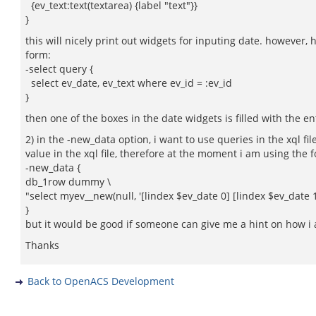
{ev_text:text(textarea) {label "text"}}
}
this will nicely print out widgets for inputing date. however,
form:
-select query {
select ev_date, ev_text where ev_id = :ev_id
}
then one of the boxes in the date widgets is filled with the en
2) in the -new_data option, i want to use queries in the xql fil
value in the xql file, therefore at the moment i am using the 
-new_data {
db_1row dummy \
"select myev__new(null, '[lindex $ev_date 0] [lindex $ev_date 1] 
}
but it would be good if someone can give me a hint on how i am 
Thanks
Back to OpenACS Development