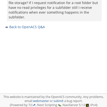
file-storage? If I request notification for a root folder but
have no read privileges for a subfolder still I receive
notifications when ever something happens in the
subfolder.
Back to OpenACS Q&A
This website is maintained by the OpenACS community. Any problems,
email
webmaster
or
submit
a bug report.
(Powered by Tcl
, Next Scripting
, NaviServer 5.1.0
, IPv4)