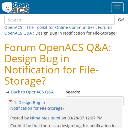
Toggl
navig
Go!
OpenACS – The Toolkit for Online Communities
:
Forums
:
OpenACS Q&A
: Design Bug in Notification for File-Storage?
Forum OpenACS Q&A:
Design Bug in
Notification for File-
Storage?
Back to OpenACS Q&A
Search:
1
:
Design Bug in
Notification for File-Storage?
Posted by
Nima Mazloumi
on
09/28/07 12:07 PM
Could it be that there is a design bug for notification in