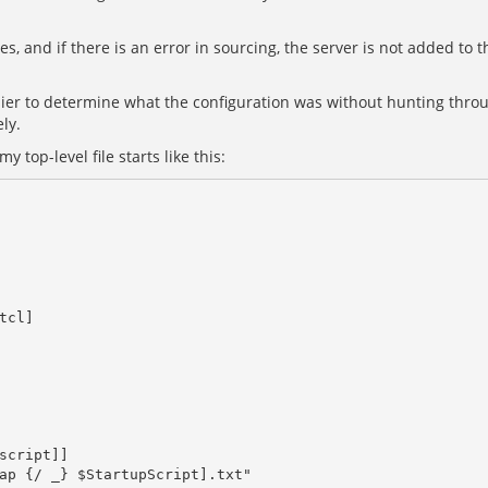
les, and if there is an error in sourcing, the server is not added to
asier to determine what the configuration was without hunting throu
ly.
 top-level file starts like this: