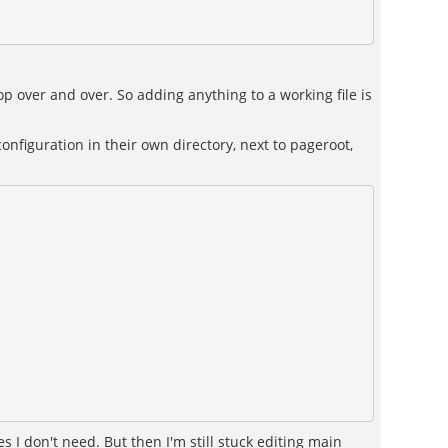
oop over and over. So adding anything to a working file is
onfiguration in their own directory, next to pageroot,
 don't need. But then I'm still stuck editing main