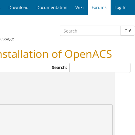
s
Download
Documentation
Wiki
Forums
Log In
Go!
essage
nstallation of OpenACS
Search: