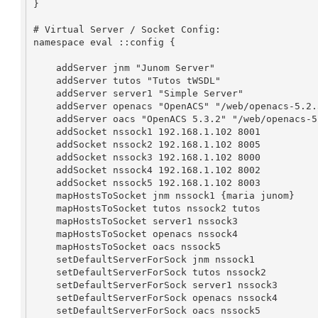
}

# Virtual Server / Socket Config:

namespace eval ::config {

    addServer jnm "Junom Server"

    addServer tutos "Tutos tWSDL"

    addServer server1 "Simple Server"

    addServer openacs "OpenACS" "/web/openacs-5.2.3/config/server.tcl"

    addServer oacs "OpenACS 5.3.2" "/web/openacs-5-3-2/config/server.tcl"

    addSocket nssock1 192.168.1.102 8001

    addSocket nssock2 192.168.1.102 8005

    addSocket nssock3 192.168.1.102 8000

    addSocket nssock4 192.168.1.102 8002

    addSocket nssock5 192.168.1.102 8003

    mapHostsToSocket jnm nssock1 {maria junom}

    mapHostsToSocket tutos nssock2 tutos

    mapHostsToSocket server1 nssock3

    mapHostsToSocket openacs nssock4

    mapHostsToSocket oacs nssock5

    setDefaultServerForSock jnm nssock1

    setDefaultServerForSock tutos nssock2

    setDefaultServerForSock server1 nssock3

    setDefaultServerForSock openacs nssock4

    setDefaultServerForSock oacs nssock5
