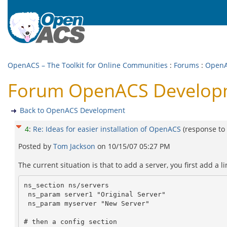
OpenACS – The Toolkit for Online Communities
:
Forums
:
OpenA
Forum OpenACS Developmen
Back to OpenACS Development
4
:
Re: Ideas for easier installation of OpenACS
(response to
Posted by
Tom Jackson
on
10/15/07 05:27 PM
The current situation is that to add a server, you first add a lin
ns_section ns/servers

 ns_param server1 "Original Server"

 ns_param myserver "New Server"

# then a config section
