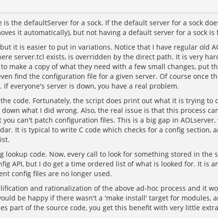
 is the defaultServer for a sock. If the default server for a sock d
ves it automatically), but not having a default server for a sock is f
, but it is easier to put in variations. Notice that I have regular ol
 server.tcl exists, is overridden by the direct path. It is very hard 
g to make a copy of what they need with a few small changes, put th
find the configuration file for a given server. Of course once they fi
. If everyone's server is down, you have a real problem.
e code. Fortunately, the script does print out what it is trying to d
ack down what I did wrong. Also, the real issue is that this proces
t you can't patch configuration files. This is a big gap in AOLserver
 It is typical to write C code which checks for a config section, and
ist.
 lookup code. Now, every call to look for something stored in the s
nfig API, but I do get a time ordered list of what is looked for. I
nt config files are no longer used.
plification and rationalization of the above ad-hoc process and it 
 would be happy if there wasn't a 'make install' target for modules,
 part of the source code, you get this benefit with very little ext