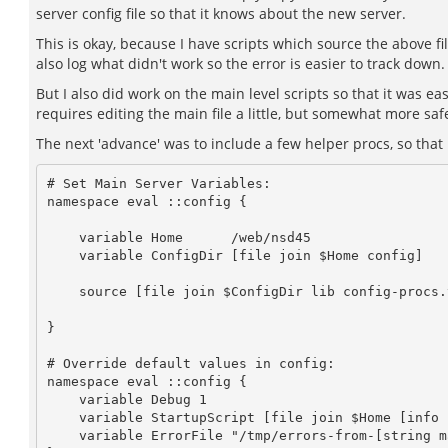
server config file so that it knows about the new server.
This is okay, because I have scripts which source the above fi
also log what didn't work so the error is easier to track down.
But I also did work on the main level scripts so that it was e
requires editing the main file a little, but somewhat more safe
The next 'advance' was to include a few helper procs, so that my
# Set Main Server Variables:

namespace eval ::config {

    variable Home      /web/nsd45

    variable ConfigDir [file join $Home config]

    source [file join $ConfigDir lib config-procs.tcl]

}

# Override default values in config:

namespace eval ::config {

    variable Debug 1

    variable StartupScript [file join $Home [info script]]

    variable ErrorFile "/tmp/errors-from-[string map {/ _} $StartupScript].txt"
