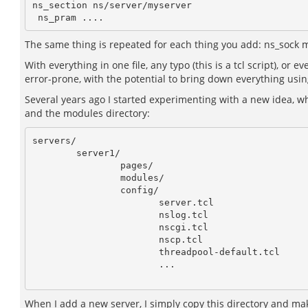
ns_section ns/server/myserver

The same thing is repeated for each thing you add: ns_sock m
With everything in one file, any typo (this is a tcl script), or
error-prone, with the potential to bring down everything using
Several years ago I started experimenting with a new idea, whi
and the modules directory:
servers/

        server1/

                pages/

                modules/

                config/

                       server.tcl

                       nslog.tcl

                       nscgi.tcl

                       nscp.tcl

                       threadpool-default.tcl

                       ...

When I add a new server, I simply copy this directory and m