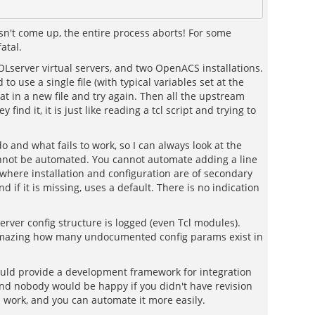
oesn't come up, the entire process aborts! For some
atal.
d AOLserver virtual servers, and two OpenACS installations.
to use a single file (with typical variables set at the
at in a new file and try again. Then all the upstream
nd it, it is just like reading a tcl script and trying to
o and what fails to work, so I can always look at the
s cannot be automated. You cannot automate adding a line
, where installation and configuration are of secondary
 if it is missing, uses a default. There is no indication
erver config structure is logged (even Tcl modules).
t is amazing how many undocumented config params exist in
would provide a development framework for integration
 and nobody would be happy if you didn't have revision
ra work, and you can automate it more easily.