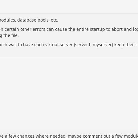
odules, database pools, etc.
 even certain other errors can cause the entire startup to abort and l
 the file.
ch was to have each virtual server (server1, myserver) keep their c
ake a few changes where needed, maybe comment out a few modules I