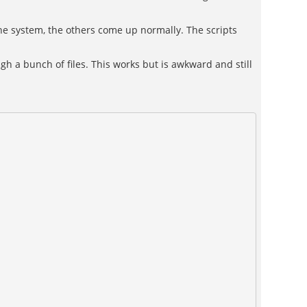
 the system, the others come up normally. The scripts
gh a bunch of files. This works but is awkward and still