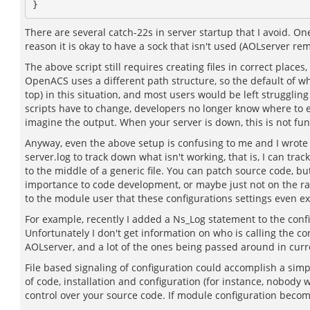
There are several catch-22s in server startup that I avoid. One
reason it is okay to have a sock that isn't used (AOLserver remo
The above script still requires creating files in correct places
OpenACS uses a different path structure, so the default of where
top) in this situation, and most users would be left strugglin
scripts have to change, developers no longer know where to even 
imagine the output. When your server is down, this is not fun
Anyway, even the above setup is confusing to me and I wrote th
server.log to track down what isn't working, that is, I can tr
to the middle of a generic file. You can patch source code, bu
importance to code development, or maybe just not on the radar.
to the module user that these configurations settings even ex
For example, recently I added a Ns_Log statement to the config
Unfortunately I don't get information on who is calling the co
AOLserver, and a lot of the ones being passed around in curre
File based signaling of configuration could accomplish a sim
of code, installation and configuration (for instance, nobody
control over your source code. If module configuration becomes