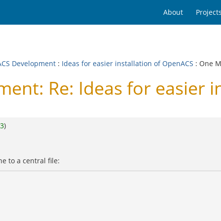
About
Project
CS Development
:
Ideas for easier installation of OpenACS
: One M
t: Re: Ideas for easier i
3
)
e to a central file: