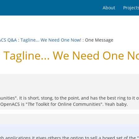
About
Project
ACS Q&A
:
Tagline... We Need One Now!
: One Message
Tagline... We Need One N
ties". It is short, stong, to the point, and has the best ring to it of
t OpenACS is "
The
Toolkit for Online Communities". Yeah baby.
to web applications it gives others the option to sell a boxed set of 