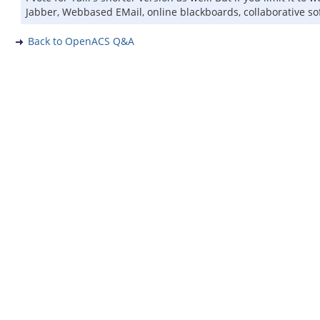
Jabber, Webbased EMail, online blackboards, collaborative soft
Back to OpenACS Q&A