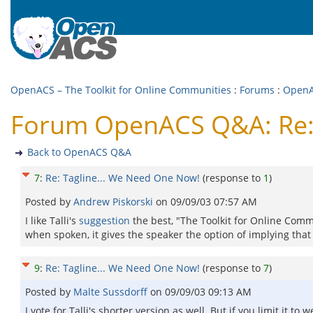
OpenACS – The Toolkit for Online Communities
:
Forums
:
Open
Forum OpenACS Q&A: Re: 
Back to OpenACS Q&A
7
:
Re: Tagline... We Need One Now!
(response to
1
)
Posted by
Andrew Piskorski
on
09/09/03 07:57 AM
I like Talli's
suggestion
the best, "The Toolkit for Online Communi
when spoken, it gives the speaker the option of implying tha
9
:
Re: Tagline... We Need One Now!
(response to
7
)
Posted by
Malte Sussdorff
on
09/09/03 09:13 AM
I vote for Talli's shorter version as well. But if you limit it 