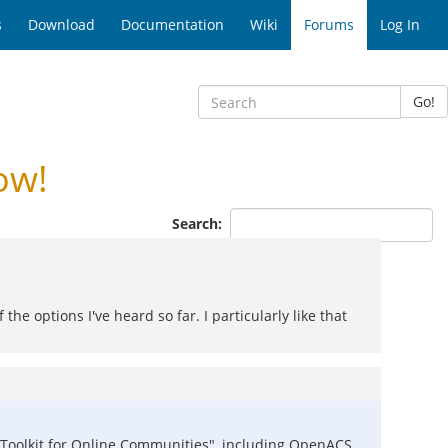
s
Download
Documentation
Wiki
Forums
Log In
Go!
ow!
Search:
 the options I've heard so far. I particularly like that
the "Toolkit for Online Communities", including OpenACS,