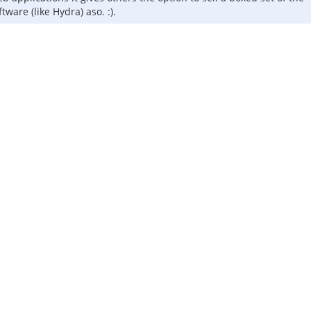
ware (like Hydra) aso. :).