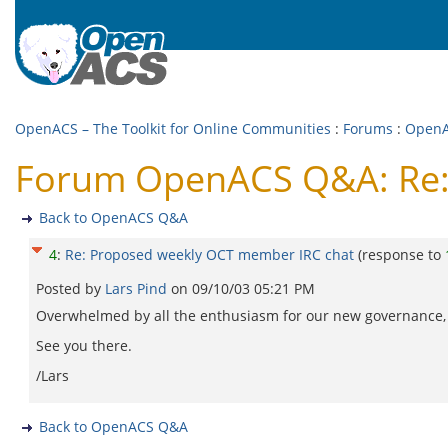
OpenACS – The Toolkit for Online Communities
:
Forums
:
Open
Forum OpenACS Q&A: Re:
Back to OpenACS Q&A
4
:
Re: Proposed weekly OCT member IRC chat
(response to
Posted by
Lars Pind
on
09/10/03 05:21 PM
Overwhelmed by all the enthusiasm for our new governance, I
See you there.
/Lars
Back to OpenACS Q&A