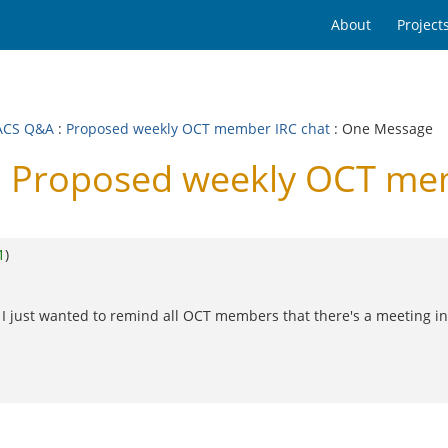
About
Project
ACS Q&A
:
Proposed weekly OCT member IRC chat
: One Message
 Proposed weekly OCT mem
1
)
 just wanted to remind all OCT members that there's a meeting in 