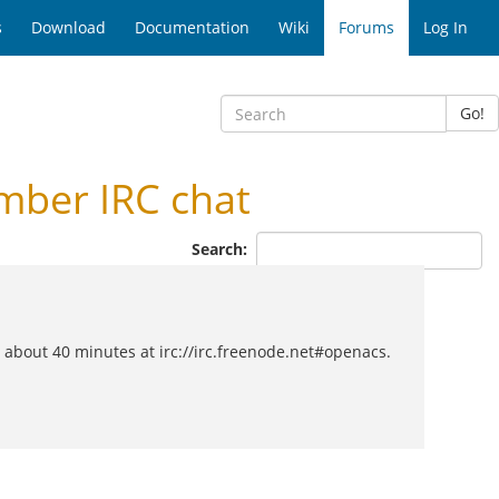
s
Download
Documentation
Wiki
Forums
Log In
Go!
ber IRC chat
Search:
about 40 minutes at irc://irc.freenode.net#openacs.