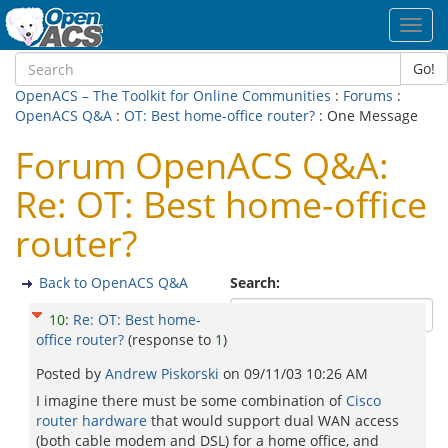
Toggl
navig
Go!
OpenACS – The Toolkit for Online Communities
:
Forums
:
OpenACS Q&A
:
OT: Best home-office router?
: One Message
Forum OpenACS Q&A:
Re: OT: Best home-office
router?
Back to OpenACS Q&A
Search:
10
:
Re: OT: Best home-
office router?
(response to
1
)
Posted by
Andrew Piskorski
on
09/11/03 10:26 AM
I imagine there must be some combination of
Cisco
router hardware
that would support dual WAN access
(both cable modem and DSL) for a home office, and