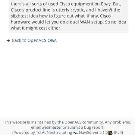
there's all sorts of used Cisco equipment on Ebay. But,
Cisco's product line is utterly cryptic, and I haven't the
slightest idea how to figure out what, if any, Cisco
hardware would let you do a dual WAN setup. So no idea
what it might cost either.
Back to OpenACS Q&A
This website is maintained by the OpenACS community. Any problems,
email
webmaster
or
submit
a bug report.
(Powered by Tcl
, Next Scripting
, NaviServer 5.1.0
, IPv4)