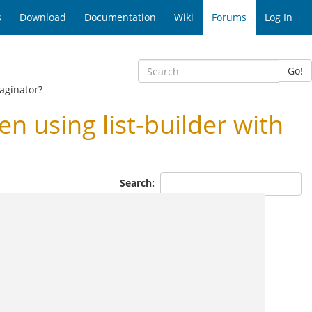
s
Download
Documentation
Wiki
Forums
Log In
Go!
aginator?
using list-builder with
Search: