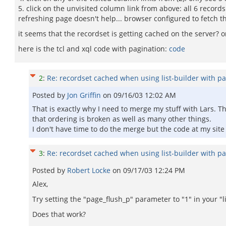
5. click on the unvisited column link from above: all 6 recor
refreshing page doesn't help... browser configured to fetch th
it seems that the recordset is getting cached on the server? on
here is the tcl and xql code with pagination:
code
2
:
Re: recordset cached when using list-builder with pa
Posted by
Jon Griffin
on
09/16/03 12:02 AM
That is exactly why I need to merge my stuff with Lars. Th
that ordering is broken as well as many other things.
I don't have time to do the merge but the code at my site
3
:
Re: recordset cached when using list-builder with pa
Posted by
Robert Locke
on
09/17/03 12:24 PM
Alex,
Try setting the "page_flush_p" parameter to "1" in your "l
Does that work?