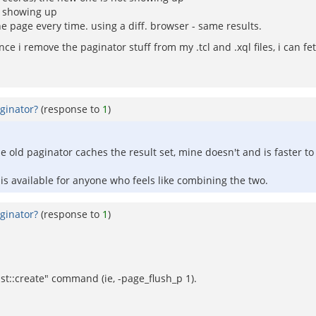
ds showing up
e page every time. using a diff. browser - same results.
ce i remove the paginator stuff from my .tcl and .xql files, i can fe
ginator?
(response to
1
)
e old paginator caches the result set, mine doesn't and is faster to 
 is available for anyone who feels like combining the two.
ginator?
(response to
1
)
ist::create" command (ie, -page_flush_p 1).