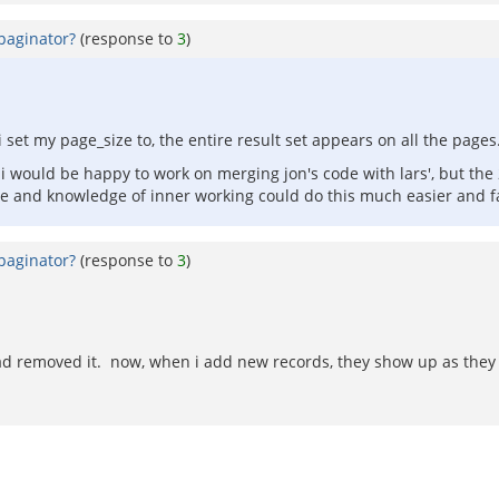
paginator?
(response to
3
)
set my page_size to, the entire result set appears on all the pages.
 would be happy to work on merging jon's code with lars', but the 
 and knowledge of inner working could do this much easier and fa
paginator?
(response to
3
)
had removed it. now, when i add new records, they show up as they