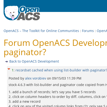
OpenACS – The Toolkit for Online Communities
:
Forums
:
OpenA
Forum OpenACS Developmen
paginator?
Back to OpenACS Development
1
:
recordset cached when using list-builder with paginator
Posted by
alex vorobiev
on
09/15/03 11:39 PM
stock 4.6.3 with list-builder and paginator code copied from 
1. add a bunch of records; let's say you have 5 records
2. click on column headers to order by diff. columns, click on
3. add a new record
4. click on any of the visited column links from (2): only see 