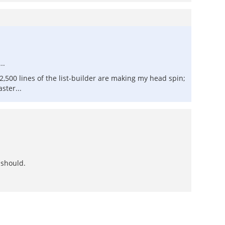
..
2,500 lines of the list-builder are making my head spin;
ster...
 should.