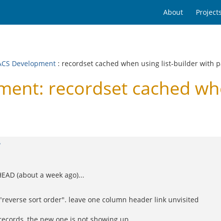
About
Project
CS Development
: recordset cached when using list-builder with p
t: recordset cached when 
?
HEAD (about a week ago)...
 "reverse sort order". leave one column header link unvisited
5 records, the new one is not showing up