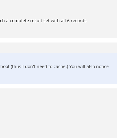
tch a complete result set with all 6 records
boot (thus I don't need to cache.) You will also notice