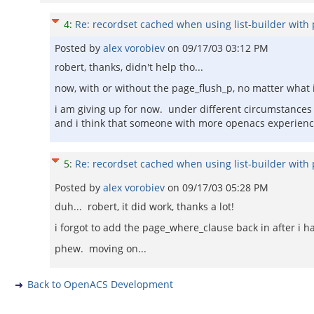
4
:
Re: recordset cached when using list-builder with 
Posted by
alex vorobiev
on
09/17/03 03:12 PM
robert, thanks, didn't help tho...
now, with or without the page_flush_p, no matter what i 
i am giving up for now. under different circumstances i
and i think that someone with more openacs experience
5
:
Re: recordset cached when using list-builder with 
Posted by
alex vorobiev
on
09/17/03 05:28 PM
duh... robert, it did work, thanks a lot!
i forgot to add the page_where_clause back in after i 
phew. moving on...
Back to OpenACS Development