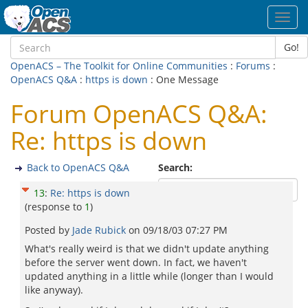
Toggl
navig
Go!
OpenACS – The Toolkit for Online Communities
:
Forums
:
OpenACS Q&A
:
https is down
: One Message
Forum OpenACS Q&A:
Re: https is down
Back to OpenACS Q&A
Search:
13
:
Re: https is down
(response to
1
)
Posted by
Jade Rubick
on
09/18/03 07:27 PM
What's really weird is that we didn't update anything
before the server went down. In fact, we haven't
updated anything in a little while (longer than I would
like anyway).