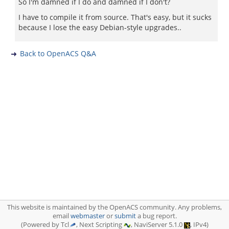
So I'm damned if I do and damned if I don't?
I have to compile it from source. That's easy, but it sucks
because I lose the easy Debian-style upgrades..
Back to OpenACS Q&A
This website is maintained by the OpenACS community. Any problems,
email
webmaster
or
submit
a bug report.
(Powered by Tcl
, Next Scripting
, NaviServer 5.1.0
, IPv4)