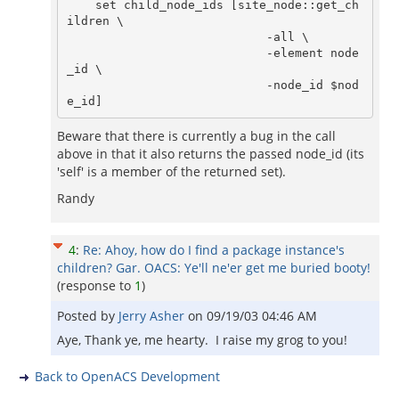
    set child_node_ids [site_node::get_ch
ildren \

			    -all \

			    -element node
_id \

			    -node_id $nod
Beware that there is currently a bug in the call
above in that it also returns the passed node_id (its
'self' is a member of the returned set).
Randy
4
:
Re: Ahoy, how do I find a package instance's
children? Gar. OACS: Ye'll ne'er get me buried booty!
(response to
1
)
Posted by
Jerry Asher
on
09/19/03 04:46 AM
Aye, Thank ye, me hearty. I raise my grog to you!
Back to OpenACS Development