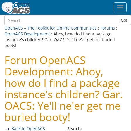
Toggl
navig
Go!
OpenACS – The Toolkit for Online Communities
:
Forums
:
OpenACS Development
: Ahoy, how do I find a package
instance's children? Gar. OACS: Ye'll ne'er get me buried
booty!
Forum OpenACS
Development: Ahoy,
how do I find a package
instance's children? Gar.
OACS: Ye'll ne'er get me
buried booty!
Back to OpenACS
Search: