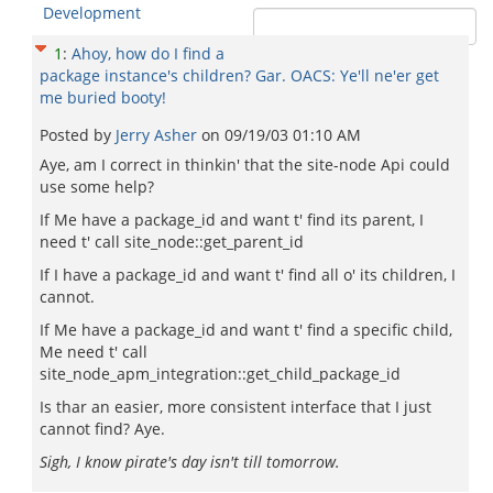
Development
1
:
Ahoy, how do I find a
package instance's children? Gar. OACS: Ye'll ne'er get
me buried booty!
Posted by
Jerry Asher
on
09/19/03 01:10 AM
Aye, am I correct in thinkin' that the site-node Api could
use some help?
If Me have a package_id and want t' find its parent, I
need t' call site_node::get_parent_id
If I have a package_id and want t' find all o' its children, I
cannot.
If Me have a package_id and want t' find a specific child,
Me need t' call
site_node_apm_integration::get_child_package_id
Is thar an easier, more consistent interface that I just
cannot find? Aye.
Sigh, I know pirate's day isn't till tomorrow.