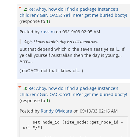
2
:
Re: Ahoy, how do I find a package instance's
children? Gar. OACS: Ye'll ne'er get me buried booty!
(response to
1
)
Posted by
russ m
on
09/19/03 02:05 AM
Sigh, I know pirate's day isn't till tomorrow.
But that depend which o' the seven seas ye sail... If
ye call yourself Australian then the day is young...
Arrr....
( obOACS: not that I know of... )
3
:
Re: Ahoy, how do I find a package instance's
children? Gar. OACS: Ye'll ne'er get me buried booty!
(response to
1
)
Posted by
Randy O'Meara
on
09/19/03 02:16 AM
    set node_id [site_node::get_node_id -
url "/"]
