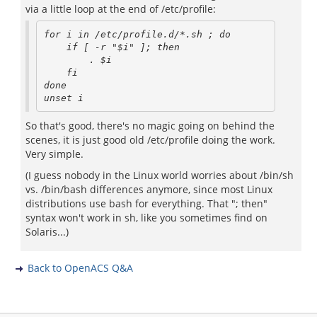
via a little loop at the end of /etc/profile:
for i in /etc/profile.d/*.sh ; do

    if [ -r "$i" ]; then

        . $i

    fi

done

So that's good, there's no magic going on behind the
scenes, it is just good old /etc/profile doing the work.
Very simple.
(I guess nobody in the Linux world worries about /bin/sh
vs. /bin/bash differences anymore, since most Linux
distributions use bash for everything. That "; then"
syntax won't work in sh, like you sometimes find on
Solaris...)
Back to OpenACS Q&A