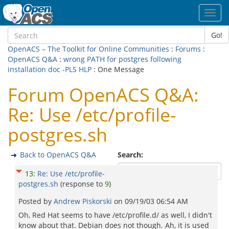
Toggl
navig
Go!
OpenACS – The Toolkit for Online Communities
:
Forums
:
OpenACS Q&A
:
wrong PATH for postgres following
installation doc -PLS HLP
: One Message
Forum OpenACS Q&A:
Re: Use /etc/profile-
postgres.sh
Back to OpenACS Q&A
Search:
13
:
Re: Use /etc/profile-
postgres.sh
(response to
9
)
Posted by
Andrew Piskorski
on
09/19/03 06:54 AM
Oh, Red Hat seems to have /etc/profile.d/ as well, I didn't
know about that. Debian does not though. Ah, it is used