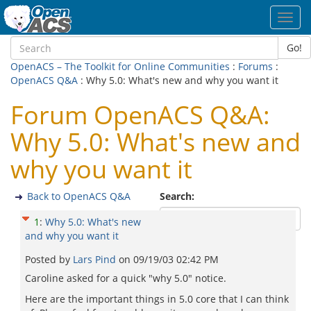
Toggl
navig
Go!
OpenACS – The Toolkit for Online Communities
:
Forums
:
OpenACS Q&A
: Why 5.0: What's new and why you want it
Forum OpenACS Q&A:
Why 5.0: What's new and
why you want it
Back to OpenACS Q&A
Search:
1
:
Why 5.0: What's new
and why you want it
Posted by
Lars Pind
on
09/19/03 02:42 PM
Caroline asked for a quick "why 5.0" notice.
Here are the important things in 5.0 core that I can think