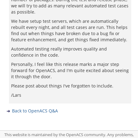
we will try to add as many relevant automated test cases
as possible.
We have setup test servers, which are automatically
rebuilt every night, and all test cases are run. This helps
find out when things have broken due to a bug fix or
feature enhancement, and get things fixed immediately.
Automated testing really improves quality and
confidence in the code.
Personally, I feel like this release marks a major step
forward for OpenACS, and I'm quite excited about seeing
it through the door.
Please post about things I've forgotten to include.
/Lars
Back to OpenACS Q&A
This website is maintained by the OpenACS community. Any problems,