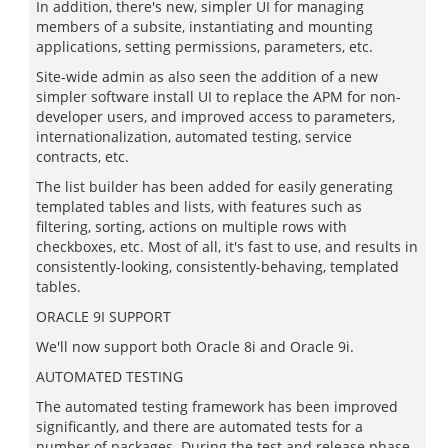
In addition, there's new, simpler UI for managing
members of a subsite, instantiating and mounting
applications, setting permissions, parameters, etc.
Site-wide admin as also seen the addition of a new
simpler software install UI to replace the APM for non-
developer users, and improved access to parameters,
internationalization, automated testing, service
contracts, etc.
The list builder has been added for easily generating
templated tables and lists, with features such as
filtering, sorting, actions on multiple rows with
checkboxes, etc. Most of all, it's fast to use, and results in
consistently-looking, consistently-behaving, templated
tables.
ORACLE 9I SUPPORT
We'll now support both Oracle 8i and Oracle 9i.
AUTOMATED TESTING
The automated testing framework has been improved
significantly, and there are automated tests for a
number of packages. During the test and release phase,