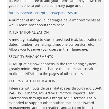
of. Please feel free to add your items, and maybe we can
get someone to put up a summary page under
https://openacs.org/projects/openacs/5.0/
A number of individual packages have improvements as
well. Please post about them here.
INTERNATIONALIZATION
A message catalog to store translated text, localization of
dates, number formatting, timezone conversion, etc.
Allows you to serve your users in their language.
SECURITY ENHANCEMENTS
HTML quoting now happens in the templating system,
greatly minimizing the chance that users can sneak
malicious HTML into the pages of other users.
EXTERNAL AUTHENTICATION
Integrate with outside user databases through e.g. LDAP,
RADIUS, Kerberos, MS Active Directory. Imports user
information through IMS Enterprise 1.1 format. Easily
extended to support other authentication, password
management, account creation, and account import