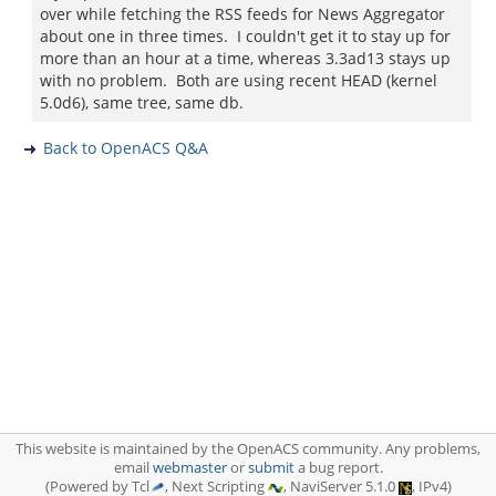
over while fetching the RSS feeds for News Aggregator
about one in three times. I couldn't get it to stay up for
more than an hour at a time, whereas 3.3ad13 stays up
with no problem. Both are using recent HEAD (kernel
5.0d6), same tree, same db.
Back to OpenACS Q&A
This website is maintained by the OpenACS community. Any problems,
email
webmaster
or
submit
a bug report.
(Powered by Tcl
, Next Scripting
, NaviServer 5.1.0
, IPv4)