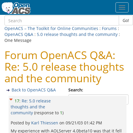
Toggl
navig
Go!
OpenACS – The Toolkit for Online Communities
:
Forums
:
OpenACS Q&A
:
5.0 release thoughts and the community
:
One Message
Forum OpenACS Q&A:
Re: 5.0 release thoughts
and the community
Back to OpenACS Q&A
Search:
17
:
Re: 5.0 release
thoughts and the
community
(response to
1
)
Posted by
Karl Thiessen
on
09/21/03 01:42 PM
My experience with AOLServer 4.0beta10 was that it fell