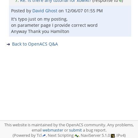
7
:
Re: Is there any tutorial for xowiki?
(response to
6
)
Posted by
David Ghost
on
12/06/07 01:55 PM
It's typo just on my posting,
on parameter page I provide correct word
Anyway Thank you Hamilton
Back to OpenACS Q&A
This website is maintained by the OpenACS community. Any problems,
email
webmaster
or
submit
a bug report.
(Powered by Tcl
, Next Scripting
, NaviServer 5.1.0
, IPv4)