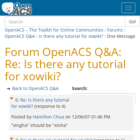
Toggl
navig
Go!
OpenACS – The Toolkit for Online Communities
:
Forums
:
OpenACS Q&A
:
Is there any tutorial for xowiki?
: One Message
Forum OpenACS Q&A:
Re: Is there any tutorial
for xowiki?
Back to OpenACS Q&A
Search:
6
:
Re: Is there any tutorial
for xowiki?
(response to
4
)
Posted by
Hamilton Chua
on
12/06/07 01:46 PM
"xingha" should be "xinha"