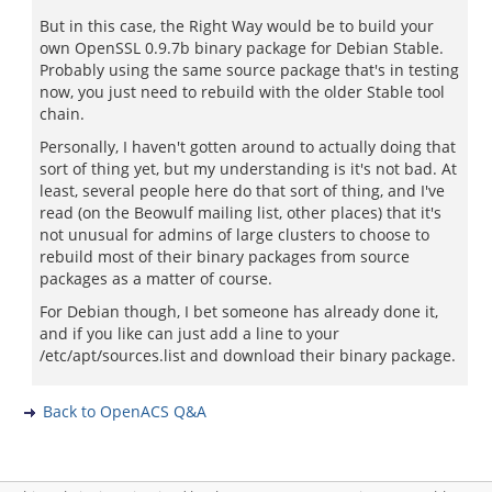
But in this case, the Right Way would be to build your
own OpenSSL 0.9.7b binary package for Debian Stable.
Probably using the same source package that's in testing
now, you just need to rebuild with the older Stable tool
chain.
Personally, I haven't gotten around to actually doing that
sort of thing yet, but my understanding is it's not bad. At
least, several people here do that sort of thing, and I've
read (on the Beowulf mailing list, other places) that it's
not unusual for admins of large clusters to choose to
rebuild most of their binary packages from source
packages as a matter of course.
For Debian though, I bet someone has already done it,
and if you like can just add a line to your
/etc/apt/sources.list and download their binary package.
Back to OpenACS Q&A