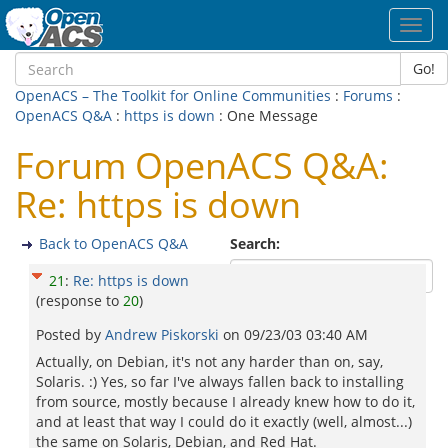
Toggl
navig
Go!
OpenACS – The Toolkit for Online Communities
:
Forums
:
OpenACS Q&A
:
https is down
: One Message
Forum OpenACS Q&A:
Re: https is down
Back to OpenACS Q&A
Search:
21
:
Re: https is down
(response to
20
)
Posted by
Andrew Piskorski
on
09/23/03 03:40 AM
Actually, on Debian, it's not any harder than on, say,
Solaris. :) Yes, so far I've always fallen back to installing
from source, mostly because I already knew how to do it,
and at least that way I could do it exactly (well, almost...)
the same on Solaris, Debian, and Red Hat.