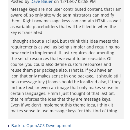
Posted by
Dave Bauer
on
12/13/07 02:58 PM
Message keys are not user contributed content, that I am
aware of, so only site wide administrators can modify
them. Right now message keys can contain HTML as well
as variable placeholders that will be filled in when the
key is translated.
I thought about a Tcl api, but I think this idea meets the
requirements as well as being simpler and requiring no
new code to implement. It just requires documenting
the set of resources that we want to be reusable. Of
course, you could also define custom resources and
reuse them per package also. (That is, if you have an
icon that only makes sense in one package, it should still
be a message key.) Icons should be localized also, if they
include text, or even an image that only makes sense in
certain languages. Hmm I just thought of that last bit,
that reinforces the idea that they are message keys.
Even if we don't implement this theme idea, I think it
makes sense to use message keys for this kind of thing.
Back to OpenACS Development