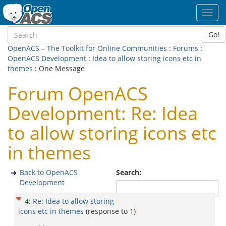
Toggl
navig
Go!
OpenACS – The Toolkit for Online Communities
:
Forums
:
OpenACS Development
:
Idea to allow storing icons etc in
themes
: One Message
Forum OpenACS
Development: Re: Idea
to allow storing icons etc
in themes
Back to OpenACS
Search:
Development
4
:
Re: Idea to allow storing
icons etc in themes
(response to
1
)